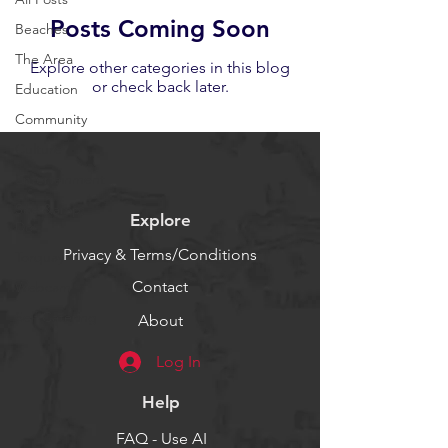
Posts Coming Soon
Beaches
The Area
Explore other categories in this blog
or check back later.
Education
Community
Culture
Entertainment
See &amp;
Explore
Do
Privacy & Terms/Conditions
Torquay
Contact
Webcam
Self Catering
About
Log In
Help
FAQ - Use AI