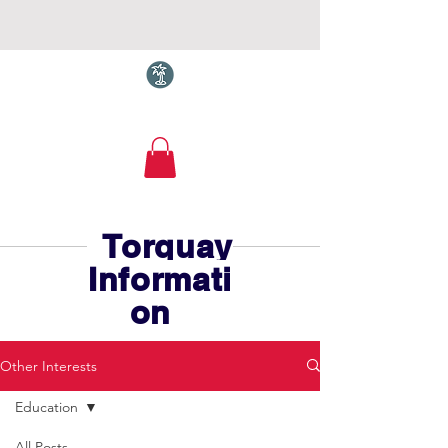
Torquay.com
Torquay
Informati
on
Other Interests
Education
All Posts