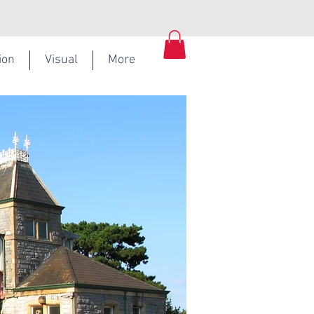
ion
Visual
More