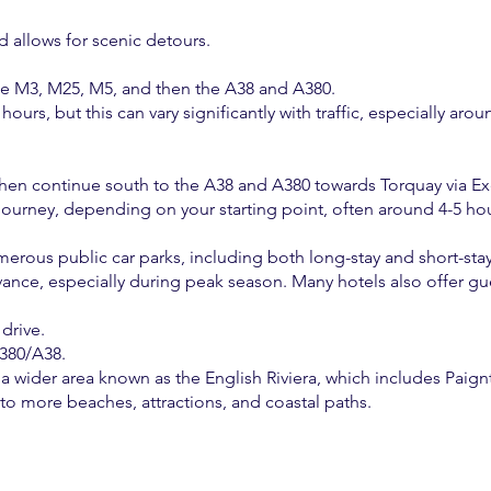
nd allows for scenic detours.
he M3, M25, M5, and then the A38 and A380.
ours, but this can vary significantly with traffic, especially a
then continue south to the A38 and A380 towards Torquay via Ex
ourney, depending on your starting point, often around 4-5 hour
merous public car parks, including both long-stay and short-stay
dvance, especially during peak season. Many hotels also offer gu
drive.
A380/A38.
of a wider area known as the English Riviera, which includes Pai
 to more beaches, attractions, and coastal paths.