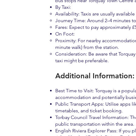
bus stops near Torquay Town Centre 
By Taxi:
Availability: Taxis are usually availabl
Journey Time: Around 2–4 minutes to 
Fares: Expect to pay approximately £5
On Foot:
Proximity: For nearby accommodation, 
minute walk) from the station.
Consideration: Be aware that Torquay 
taxi might be preferable.
Additional Information:
Best Time to Visit: Torquay is a pop
accommodation and potentially busie
Public Transport Apps: Utilise apps li
timetables, and ticket booking.
Torbay Council Travel Information: The
public transportation within the area.
English Riviera Explorer Pass: If you