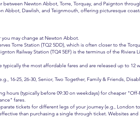
our between Newton Abbot, Torre, Torquay, and Paignton throug
ton Abbot, Dawlish, and Teignmouth, offering picturesque coast
, or you may change at Newton Abbot.
serves Torre Station (TQ2 5DD), which is often closer to the Tor
gnton Railway Station (TQ4 5EF) is the terminus of the Riviera L
typically the most affordable fares and are released up to 12 we
 (e.g., 16-25, 26-30, Senior, Two Together, Family & Friends, Disa
g hours (typically before 09:30 on weekdays) for cheaper "Off-
ance" fares.
parate tickets for different legs of your journey (e.g., Londo
ffective than purchasing a single through ticket. Websites and 