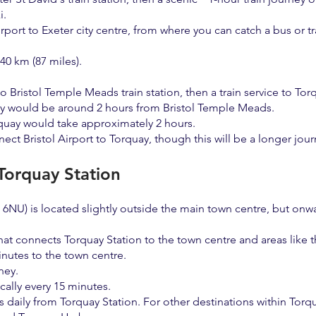
i.
rport to Exeter city centre, from where you can catch a bus or tr
40 km (87 miles).
 to Bristol Temple Meads train station, then a train service to To
ey would be around 2 hours from Bristol Temple Meads.
orquay would take approximately 2 hours.
ct Bristol Airport to Torquay, though this will be a longer jour
 Torquay Station
NU) is located slightly outside the main town centre, but onwar
at connects Torquay Station to the town centre and areas like 
nutes to the town centre.
ney.
cally every 15 minutes.
s daily from Torquay Station. For other destinations within Torq