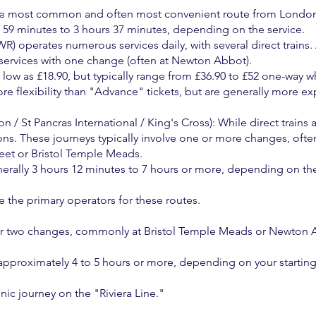
the most common and often most convenient route from Londo
59 minutes to 3 hours 37 minutes, depending on the service.
) operates numerous services daily, with several direct trains. 
 services with one change (often at Newton Abbot).
s low as £18.90, but typically range from £36.90 to £52 one-wa
e flexibility than "Advance" tickets, but are generally more exp
 / St Pancras International / King's Cross): While direct trains
ns. These journeys typically involve one or more changes, ofte
eet or Bristol Temple Meads.
generally 3 hours 12 minutes to 7 hours or more, depending on t
the primary operators for these routes.
or two changes, commonly at Bristol Temple Meads or Newton Ab
 approximately 4 to 5 hours or more, depending on your startin
nic journey on the "Riviera Line."