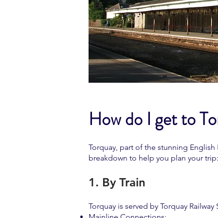
How do I get to T
Torquay, part of the stunning English
breakdown to help you plan your trip
1. By Train
Torquay is served by Torquay Railway S
Mainline Connections: