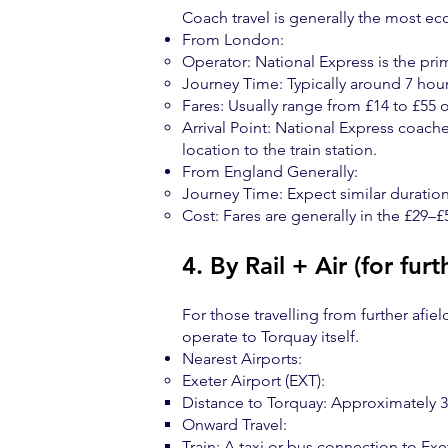
Coach travel is generally the most eco
From London:
Operator: National Express is the pri
Journey Time: Typically around 7 hou
Fares: Usually range from £14 to £55 
Arrival Point: National Express coache
location to the train station.
From England Generally:
Journey Time: Expect similar duration
Cost: Fares are generally in the £29–£
4. By Rail + Air (for furt
For those travelling from further afiel
operate to Torquay itself.
Nearest Airports:
Exeter Airport (EXT):
Distance to Torquay: Approximately 30
Onward Travel:
Train: A taxi or bus connection to Exet