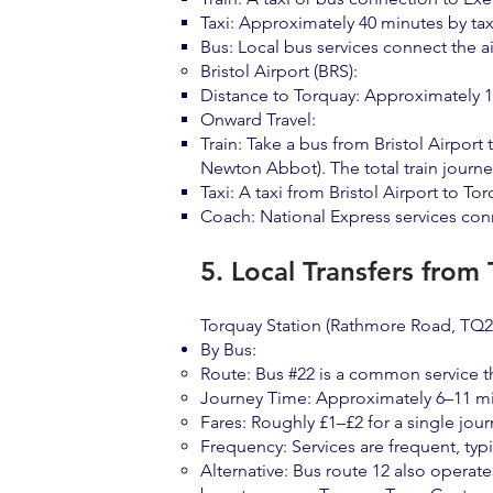
Taxi: Approximately 40 minutes by tax
Bus: Local bus services connect the ai
Bristol Airport (BRS):
Distance to Torquay: Approximately 1
Onward Travel:
Train: Take a bus from Bristol Airport
Newton Abbot). The total train journ
Taxi: A taxi from Bristol Airport to T
Coach: National Express services conne
5. Local Transfers from
Torquay Station (Rathmore Road, TQ2 6
By Bus:
Route: Bus #22 is a common service th
Journey Time: Approximately 6–11 mi
Fares: Roughly £1–£2 for a single jour
Frequency: Services are frequent, typi
Alternative: Bus route 12 also operate