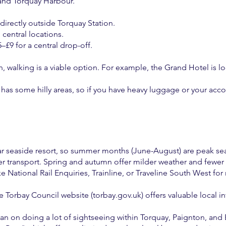
and Torquay Harbour.
e directly outside Torquay Station.
central locations.
–£9 for a central drop-off.
walking is a viable option. For example, the Grand Hotel is lo
has some hilly areas, so if you have heavy luggage or your acc
ular seaside resort, so summer months (June-August) are peak se
r transport. Spring and autumn offer milder weather and fewer
ke National Rail Enquiries, Trainline, or Traveline South West for
 Torbay Council website (torbay.gov.uk) offers valuable local in
 plan on doing a lot of sightseeing within Torquay, Paignton, an