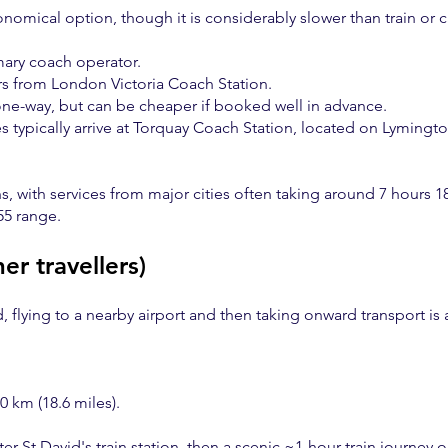
nomical option, though it is considerably slower than train or c
mary coach operator.
rs from London Victoria Coach Station.
one-way, but can be cheaper if booked well in advance.
s typically arrive at Torquay Coach Station, located on Lymingto
s, with services from major cities often taking around 7 hours 1
55 range.
her travellers)
d, flying to a nearby airport and then taking onward transport is 
 km (18.6 miles).
er St David's train station, then a scenic ~1-hour train journey o