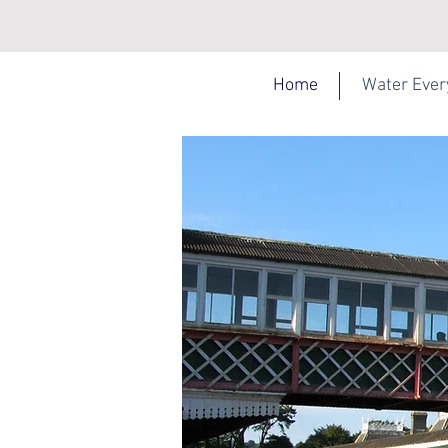
Home
Water Eve