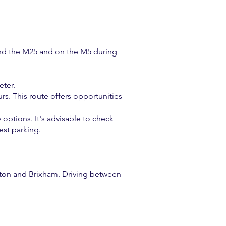
round the M25 and on the M5 during
eter.
s. This route offers opportunities
 options. It's advisable to check
est parking.
gnton and Brixham. Driving between