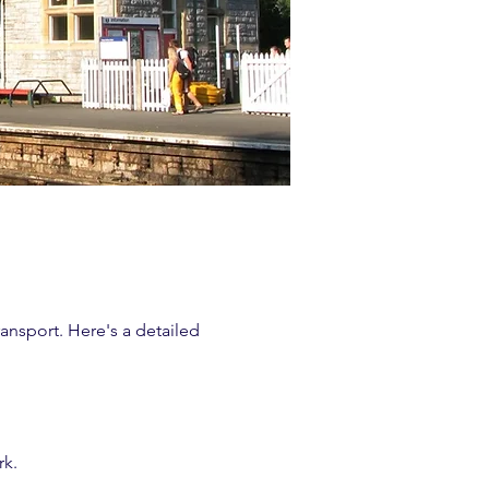
ransport. Here's a detailed
rk.