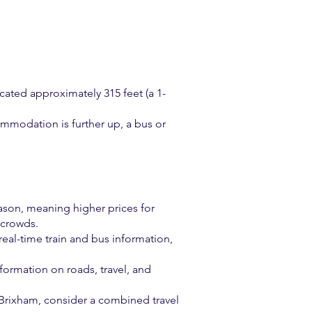
cated approximately 315 feet (a 1-
ommodation is further up, a bus or
ason, meaning higher prices for
 crowds.
 real-time train and bus information,
formation on roads, travel, and
d Brixham, consider a combined travel