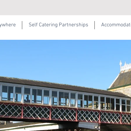
rywhere
Self Catering Partnerships
Accommodat