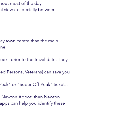
hout most of the day.
al views, especially between
quay town centre than the main
ine.
eks prior to the travel date. They
bled Persons, Veterans) can save you
Peak" or "Super Off-Peak" tickets,
n to Newton Abbot, then Newton
apps can help you identify these