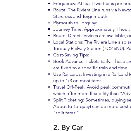
Frequency: At least two trains per h
Route: The Riviera Line runs via New
Starcross and Teignmouth.
Plymouth to Torquay:
Journey Time: Approximately 1 hour.
Route: Direct services are available
Local Stations: The Riviera Line also 
Torquay Railway Station (TQ2 6NU). Pai
Cost-Saving Tips:
Book Advance Tickets Early: These are 
are fixed to a specific train and time.
Use Railcards: Investing in a Railcard
up to 1/3 on most fares.
Travel Off-Peak: Avoid peak commutin
which offer more flexibility than "Adv
Split Ticketing: Sometimes, buying se
Abbot to Torquay) can be more cost-e
"split fares."
2. By Car