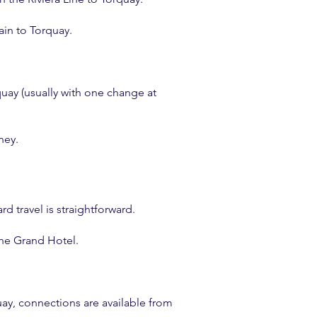
ain to Torquay.
rquay (usually with one change at
ney.
d travel is straightforward.
the Grand Hotel.
uay, connections are available from