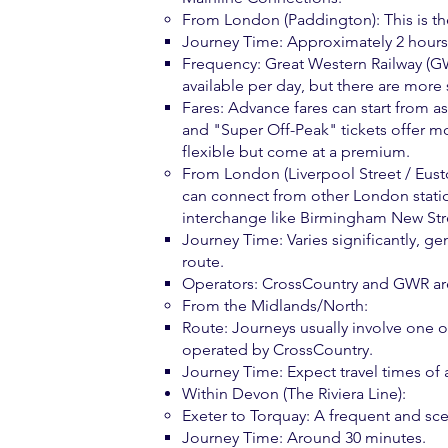
From London (Paddington): This is 
Journey Time: Approximately 2 hours 
Frequency: Great Western Railway (GWR
available per day, but there are more
Fares: Advance fares can start from a
and "Super Off-Peak" tickets offer mor
flexible but come at a premium.
From London (Liverpool Street / Euston
can connect from other London statio
interchange like Birmingham New Str
Journey Time: Varies significantly, 
route.
Operators: CrossCountry and GWR are 
From the Midlands/North:
Route: Journeys usually involve one 
operated by CrossCountry.
Journey Time: Expect travel times of
Within Devon (The Riviera Line):
Exeter to Torquay: A frequent and sce
Journey Time: Around 30 minutes.