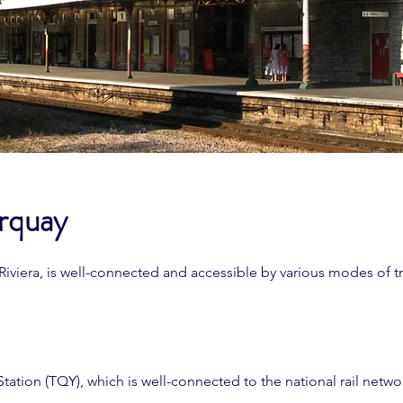
orquay
 Riviera, is well-connected and accessible by various modes of t
:
tation (TQY), which is well-connected to the national rail netwo