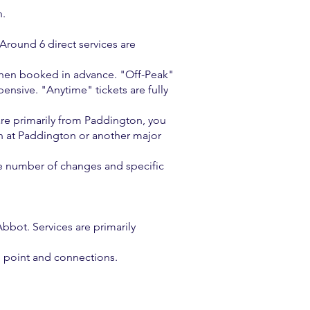
n.
Around 6 direct services are
y when booked in advance. "Off-Peak"
ensive. "Anytime" tickets are fully
 are primarily from Paddington, you
n at Paddington or another major
he number of changes and specific
bot. Services are primarily
g point and connections.