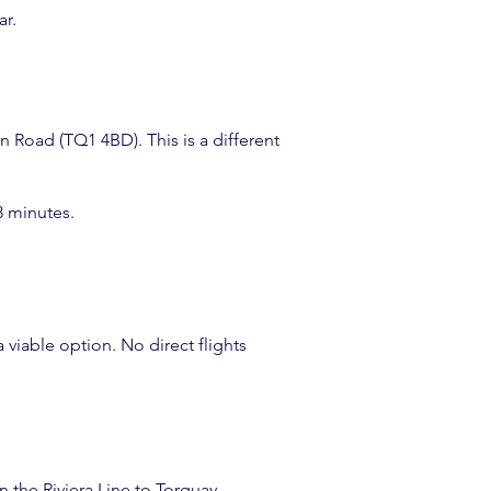
ar.
n Road (TQ1 4BD). This is a different
8 minutes.
a viable option. No direct flights
n the Riviera Line to Torquay.