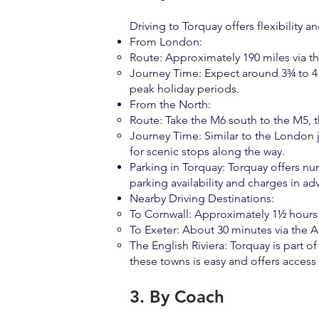
Driving to Torquay offers flexibility a
From London:
Route: Approximately 190 miles via t
Journey Time: Expect around 3¾ to 4 h
peak holiday periods.
From the North:
Route: Take the M6 south to the M5, 
Journey Time: Similar to the London j
for scenic stops along the way.
Parking in Torquay: Torquay offers nu
parking availability and charges in a
Nearby Driving Destinations:
To Cornwall: Approximately 1½ hours 
To Exeter: About 30 minutes via the 
The English Riviera: Torquay is part 
these towns is easy and offers access
3. By Coach