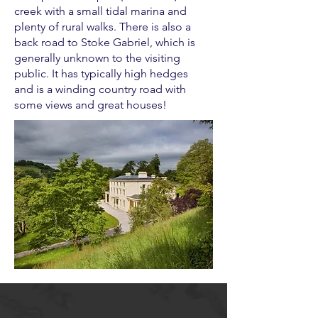
creek with a small tidal marina and
plenty of rural walks. There is also a
back road to Stoke Gabriel, which is
generally unknown to the visiting
public. It has typically high hedges
and is a winding country road with
some views and great houses!