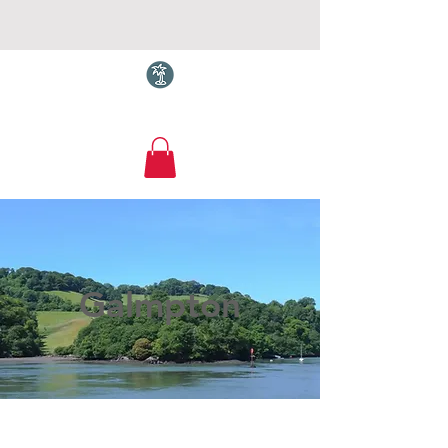
Torquay.com
Galmpton