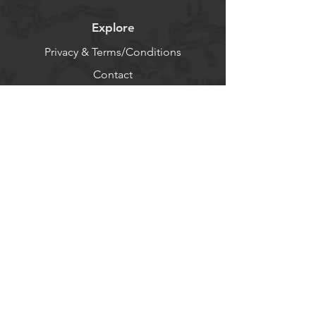
Explore
Privacy & Terms/Conditions
Contact
About
Log In
Help
FAQ - Use AI
Socials
Facebook
Twitter
Instagram