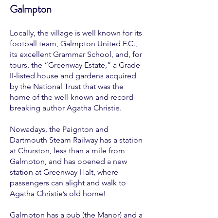
Galmpton
Locally, the village is well known for its
football team, Galmpton United F.C.,
its excellent Grammar School, and, for
tours, the “Greenway Estate,” a Grade
II-listed house and gardens acquired
by the National Trust that was the
home of the well-known and record-
breaking author Agatha Christie.
Nowadays, the Paignton and
Dartmouth Steam Railway has a station
at Churston, less than a mile from
Galmpton, and has opened a new
station at Greenway Halt, where
passengers can alight and walk to
Agatha Christie’s old home!
Galmpton has a pub (the Manor) and a