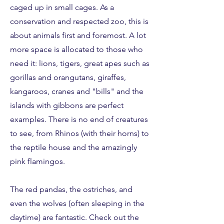
caged up in small cages. As a
conservation and respected zoo, this is
about animals first and foremost. A lot
more space is allocated to those who
need it: lions, tigers, great apes such as
gorillas and orangutans, giraffes,
kangaroos, cranes and "bills" and the
islands with gibbons are perfect
examples.
There is no end of creatures
to see, from Rhinos (with their horns) to
the reptile house and the amazingly
pink flamingos.
The red pandas, the ostriches, and
even the wolves (often sleeping in the
daytime) are fantastic. Check out the