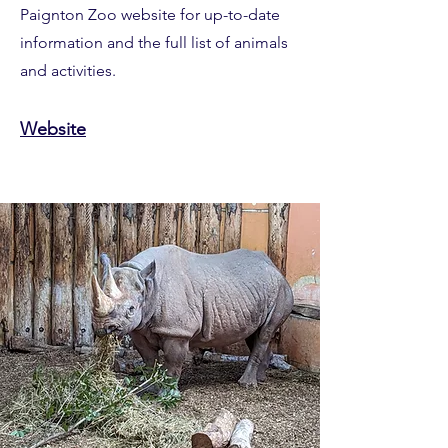
Paignton Zoo website for up-to-date
information and the full list of animals
and activities.
Website