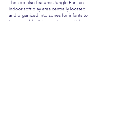
The zoo also features Jungle Fun, an
indoor soft play area centrally located
and organized into zones for infants to
ten-year-olds. Adjacent to essential
amenities and a catering kiosk, Jungle
Fun offers free admission for
members, while non-members are
charged a nominal fee.
Another highlight is the wobbly
bridge in Lemur Wood, a thrilling
adventure suitable for all ages that
allows guests to view lemurs from an
elevated perspective, with a one-way
system to ensure safety.
Check out the Paignton Zoo website
for up-to-date information and the full
list of animals and activities.