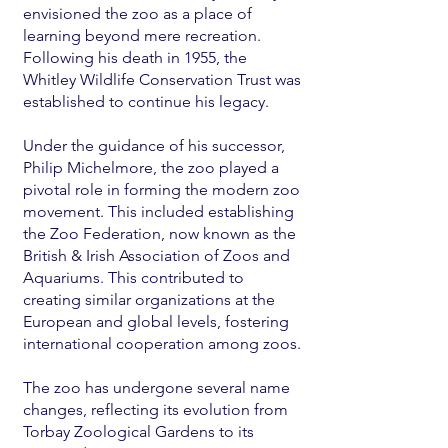
envisioned the zoo as a place of
learning beyond mere recreation.
Following his death in 1955, the
Whitley Wildlife Conservation Trust was
established to continue his legacy.
Under the guidance of his successor,
Philip Michelmore, the zoo played a
pivotal role in forming the modern zoo
movement. This included establishing
the Zoo Federation, now known as the
British & Irish Association of Zoos and
Aquariums. This contributed to
creating similar organizations at the
European and global levels, fostering
international cooperation among zoos.
The zoo has undergone several name
changes, reflecting its evolution from
Torbay Zoological Gardens to its