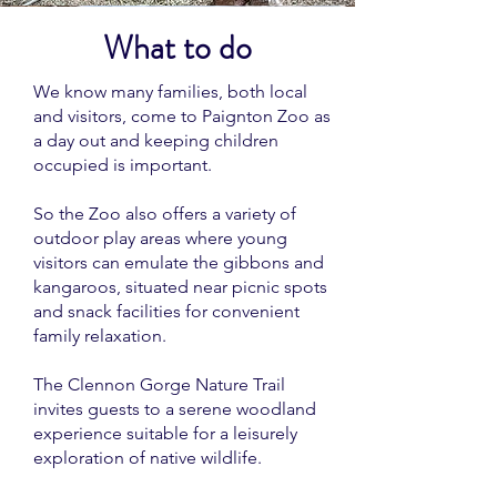
What to do
We know many families, both local
and visitors, come to Paignton Zoo as
a day out and keeping children
occupied is important.
So the Zoo also offers a variety of
outdoor play areas where young
visitors can emulate the gibbons and
kangaroos, situated near picnic spots
and snack facilities for convenient
family relaxation.
The Clennon Gorge Nature Trail
invites guests to a serene woodland
experience suitable for a leisurely
exploration of native wildlife.