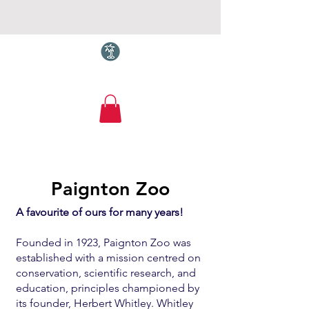
Torquay.com
About
Paignton Zoo
A favourite of ours for many years!
Founded in 1923, Paignton Zoo was
established with a mission centred on
conservation, scientific research, and
education, principles championed by
its founder, Herbert Whitley. Whitley