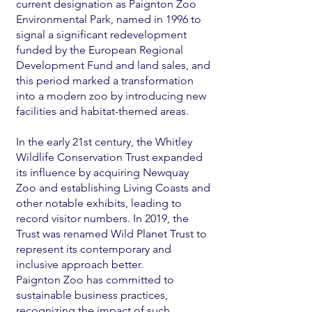
current designation as Paignton Zoo
Environmental Park, named in 1996 to
signal a significant redevelopment
funded by the European Regional
Development Fund and land sales, and
this period marked a transformation
into a modern zoo by introducing new
facilities and habitat-themed areas.
In the early 21st century, the Whitley
Wildlife Conservation Trust expanded
its influence by acquiring Newquay
Zoo and establishing Living Coasts and
other notable exhibits, leading to
record visitor numbers. In 2019, the
Trust was renamed Wild Planet Trust to
represent its contemporary and
inclusive approach better.
Paignton Zoo has committed to
sustainable business practices,
recognizing the impact of such