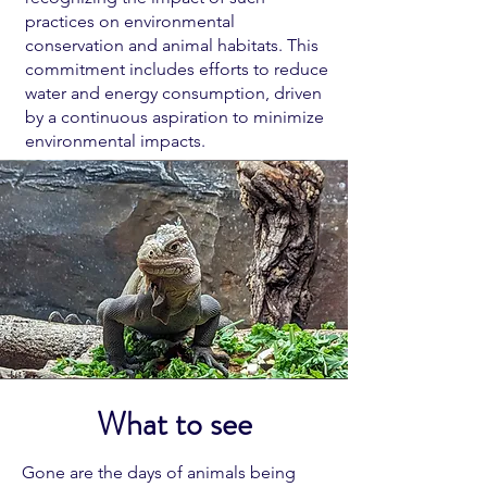
practices on environmental
conservation and animal habitats. This
commitment includes efforts to reduce
water and energy consumption, driven
by a continuous aspiration to minimize
environmental impacts.
What to see
Gone are the days of animals being