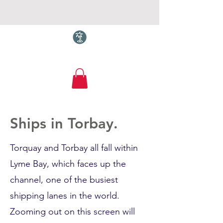
Torquay.com
Ships in Torbay.
Torquay and Torbay all fall within
Lyme Bay, which faces up the
channel, one of the busiest
shipping lanes in the world.
Zooming out on this screen will