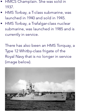
HMCS Champlain. She was sold in
1937.
HMS Torbay, a T-class submarine, was
launched in 1940 and sold in 1945.
HMS Torbay, a Trafalgar-class nuclear
submarine, was launched in 1985 and is
currently in service.
There has also been an HMS Torquay, a
Type 12 Whitby-class frigate of the
Royal Navy that is no longer in service
(image below).