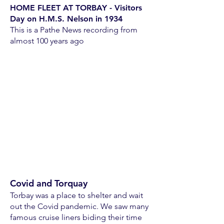
HOME FLEET AT TORBAY - Visitors
Day on H.M.S. Nelson in 1934
This is a Pathe News recording from
almost 100 years ago
Covid and Torquay
Torbay was a place to shelter and wait
out the Covid pandemic. We saw many
famous cruise liners biding their time