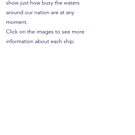
show just how busy the waters
around our nation are at any
moment.
Click on the images to see more
information about each ship.