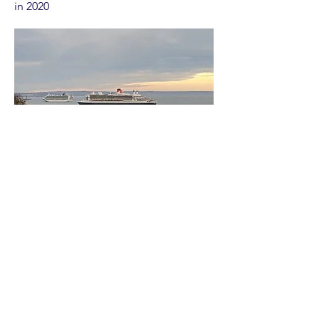
in 2020
Explore