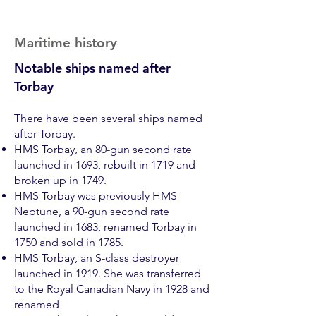
Maritime history
Notable ships named after
Torbay
There have been several ships named
after Torbay.
HMS Torbay, an 80-gun second rate
launched in 1693, rebuilt in 1719 and
broken up in 1749.
HMS Torbay was previously
HMS
Neptune, a 90-gun second rate
launched in 1683, renamed Torbay in
1750 and sold in 1785.
HMS Torbay, an S-class destroyer
launched in 1919. She was tran
sferred
to the Royal Canadian Navy in 1928 and
renamed