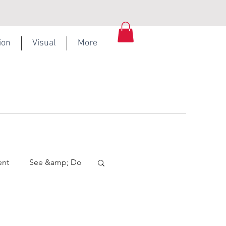
ion
Visual
More
ent
See &amp; Do