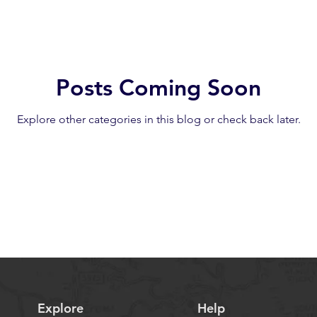
Posts Coming Soon
Explore other categories in this blog or check back later.
Explore
Help