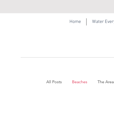
Home
Water Eve
All Posts
Beaches
The Area
Torquay
Webcam
Sel