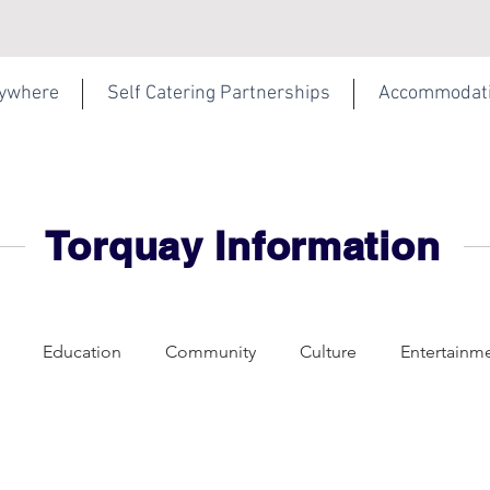
rywhere
Self Catering Partnerships
Accommodat
Torquay Information
Education
Community
Culture
Entertainm
f Catering