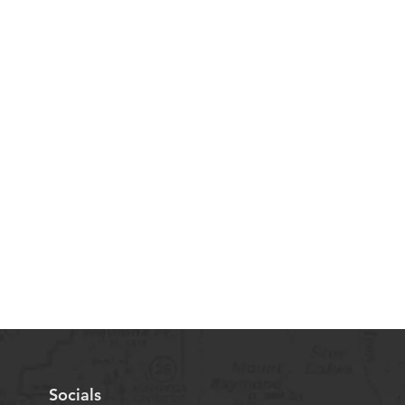
Socials