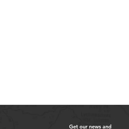
Get our news and