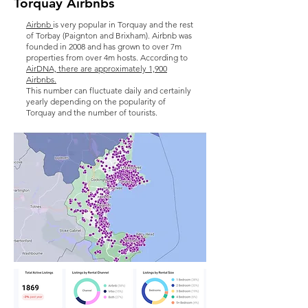
Torquay Airbnbs
Airbnb
is very popular in Torquay and the rest
of Torbay (Paignton and Brixham). Airbnb was
founded in 2008 and has grown to over 7m
properties from over 4m hosts. According to
AirDNA, there are approximately 1,900
Airbnbs.
This number can fluctuate daily and certainly
yearly depending on the popularity of
Torquay and the number of tourists.