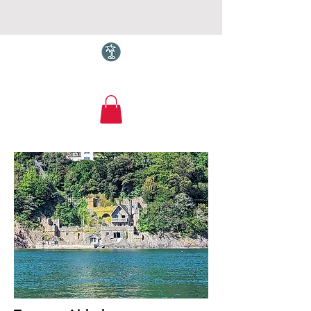
Torquay.com