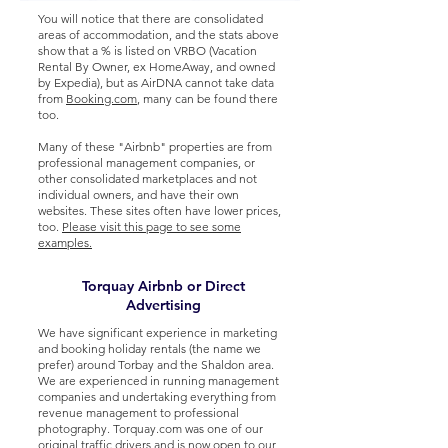
You will notice that there are consolidated
areas of accommodation, and the stats above
show that a % is listed on VRBO (Vacation
Rental By Owner, ex HomeAway, and owned
by Expedia), but as AirDNA cannot take data
from
Booking.com
, many can be found there
too.
Many of these "Airbnb" properties are from
professional management companies, or
other consolidated marketplaces and not
individual owners, and have their own
websites. These sites often have lower prices,
too.
Please visit this page to see some
examples.
Torquay Airbnb or Direct
Advertising
We have significant experience in marketing
and booking holiday rentals (the name we
prefer) around Torbay and the Shaldon area.
We are experienced in running management
companies and undertaking everything from
revenue management to professional
photography. Torquay.com was one of our
original traffic drivers and is now open to our