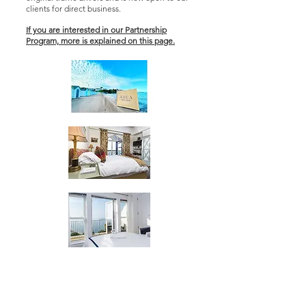
clients for direct business.
If you are interested in our Partnership
Program, more is explained on this page.