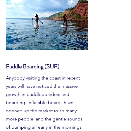
Paddle Boarding (SUP)
Anybody visiting the coast in recent
years will have noticed the massive
growth in paddleboarders and
boarding. Inflatable boards have
opened up the market to so many
more people, and the gentle sounds
of pumping air early in the mornings