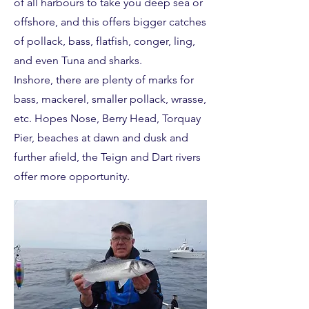
of all harbours to take you deep sea or
offshore, and this offers bigger catches
of pollack, bass, flatfish, conger, ling,
and even Tuna and sharks.
Inshore, there are plenty of marks for
bass, mackerel, smaller pollack, wrasse,
etc. Hopes Nose, Berry Head, Torquay
Pier, beaches at dawn and dusk and
further afield, the Teign and Dart rivers
offer more opportunity.