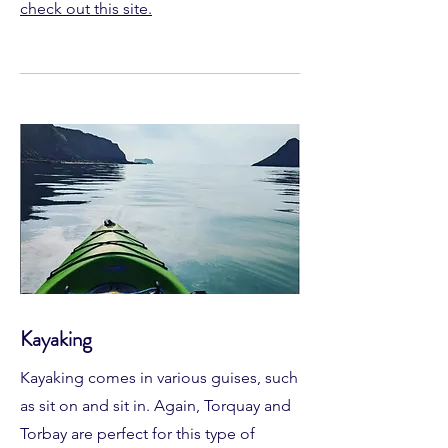
check out this site.
Kayaking
Kayaking comes in various guises, such
as sit on and sit in. Again, Torquay and
Torbay are perfect for this type of