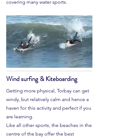
covering many water sports.
Wind surfing & Kiteboarding
Getting more physical, Torbay can get
windy, but relatively calm and hence a
haven for this activity and perfect if you
are learning.
Like all other sports, the beaches in the
centre of the bay offer the best