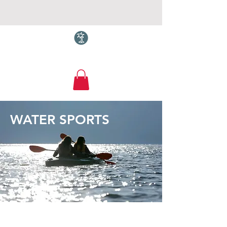
Torquay.com
WATER SPORTS