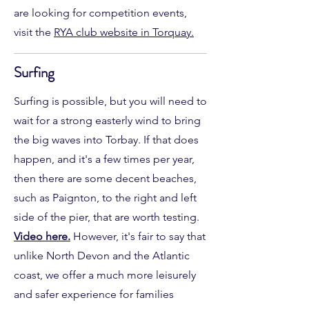
are looking for competition events,
visit the
RYA club website in Torquay.
Surfing
Surfing is possible, but you will need to
wait for a strong easterly wind to bring
the big waves into Torbay. If that does
happen, and it's a few times per year,
then there are some decent beaches,
such as Paignton, to the right and left
side of the pier, that are worth testing.
Video here.
However, it's fair to say that
unlike North Devon and the Atlantic
coast, we offer a much more leisurely
and safer experience for families