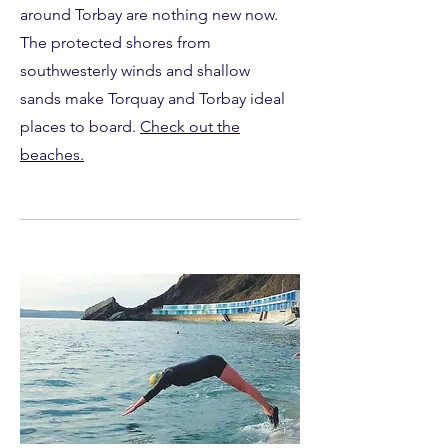
around Torbay are nothing new now.
The protected shores from
southwesterly winds and shallow
sands make Torquay and Torbay ideal
places to board.
Check out the
beaches.