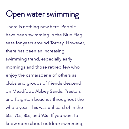
Open water swimming
There is nothing new here. People
have been swimming in the Blue Flag
seas for years around Torbay. However,
there has been an increasing
swimming trend, especially early
mornings and those retired few who
enjoy the camaraderie of others as
clubs and groups of friends descend
on Meadfoot, Abbey Sands, Preston,
and Paignton beaches throughout the
whole year. This was unheard of in the
60s, 70s, 80s, and 90s! If you want to
know more about outdoor swimming,