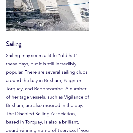
Sailing
Sailing may seem a little "old hat"
these days, but it is still incredibly
popular. There are several sailing clubs
around the bay in Brixham, Paignton,
Torquay, and Babbacombe. A number
of heritage vessels, such as Vigilance of
Brixham, are also moored in the bay
.
The Disabled Sailing Association,
based in Torquay, is also a brilliant,
award-winning non-profit service. If you