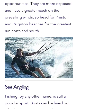
opportunities. They are more exposed
and have a greater reach on the
prevailing winds, so head for Preston
and Paignton beaches for the greatest
run north and south.
Sea Angling
Fishing, by any other name, is still a
popular sport. Boats can be hired out