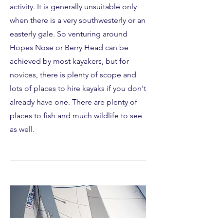
activity. It is generally unsuitable only
when there is a very southwesterly or an
easterly gale. So venturing around
Hopes Nose or Berry Head can be
achieved by most kayakers, but for
novices, there is plenty of scope and
lots of places to hire kayaks if you don't
already have one. There are plenty of
places to fish and much wildlife to see
as well.