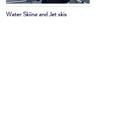
Water Skiing and Jet skis
Water skiing seems to have been
supplanted in volume by jet skiers.
Elberry Cove towards Brixham is still
popular in the summer with water
skiers. Jet skis have had a bad rap
(often understandably), and they are
being pushed offshore to avoid
swimmers and create a disturbance to
beachgoers. They can be hired in
Torquay Harbour or launched there and
in other parts of the bay, but please
stay a considerable way offshore and
do not hound the wildlife.