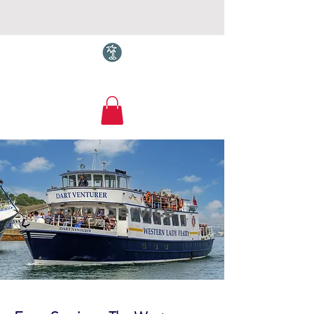
Torquay.com
Ferry Service