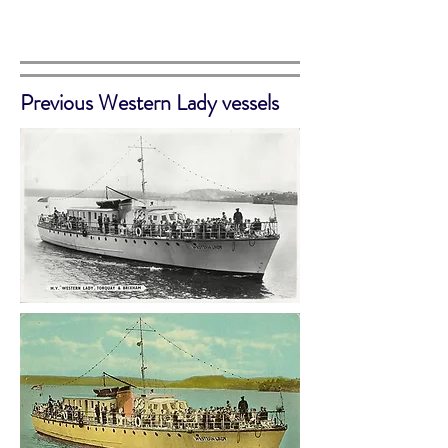
Previous Western Lady vessels