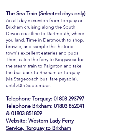
The Sea Train (Selected days only)
An all-day excursion from Torquay or
Brixham cruising along the South
Devon coastline to Dartmouth, where
you land. Time in Dartmouth to shop,
browse, and sample this historic
town's excellent eateries and pubs.
Then, catch the ferry to Kingswear for
the steam train to Paignton and take
the bus back to Brixham or Torquay
(via Stagecoach bus, fare payable),
until 30th September.​
Telephone Torquay:
01803 293797
Telephone Brixham:
01803 852041
&
01803 851809
Website:
Western Lady Ferry
Service, Torquay to Brixham