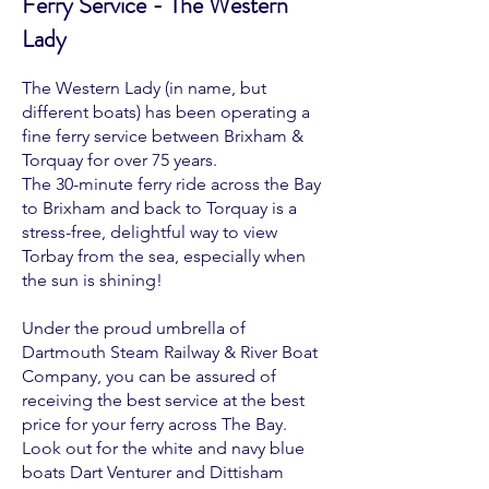
Ferry Service - The Western
Lady
The Western Lady (in name, but
different boats) has been operating a
fine ferry service between Brixham &
Torquay for over 75 years.
The 30-minute ferry ride across the Bay
to Brixham and back to Torquay is a
stress-free, delightful way to view
Torbay from the sea, especially when
the sun is shining!
Under the proud umbrella of
Dartmouth Steam Railway & River Boat
Company, you can be assured of
receiving the best service at the best
price for your ferry across The Bay.
Look out for the white and navy blue
boats Dart Venturer and Dittisham