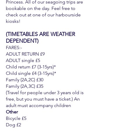
Princess. All of our seagoing trips are
bookable on the day. Feel free to
check out at one of our harbourside
kiosks!
(TIMETABLES ARE WEATHER
DEPENDENT)
FARES:-
ADULT RETURN £9
ADULT single £5
Child return £7 (3-15yrs)*
Child single £4 (3-15yrs)*
Family (2A,2C) £30
Family (2A,3C) £35
(Travel for people under 3 years old is
free, but you must have a ticket.) An
adult must accompany children
Other
Bicycle £5
Dog £2