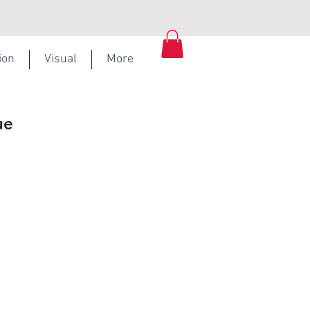
ion
Visual
More
ue