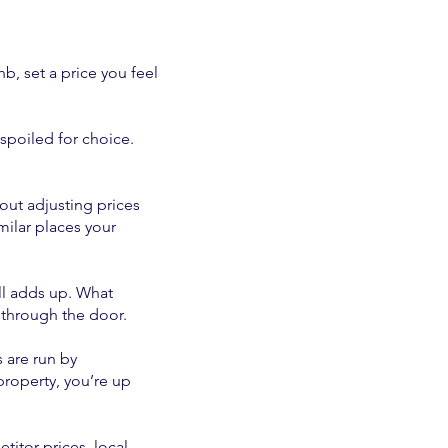
b, set a price you feel
spoiled for choice.
out adjusting prices
milar places your
all adds up. What
e through the door.
 are run by
property, you’re up
itor prices, local