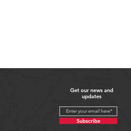
Get our news and
updates
Subscribe