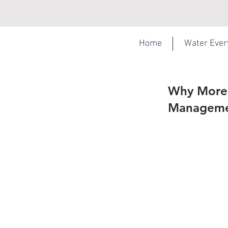
Home
Water Eve
Why More 
Managemen