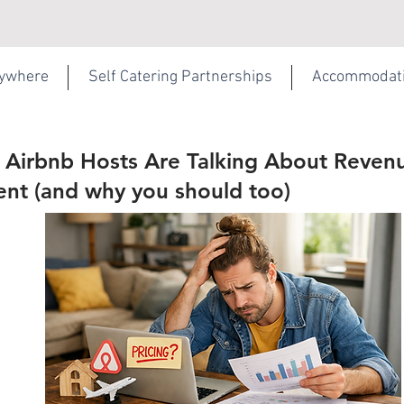
rywhere
Self Catering Partnerships
Accommodat
Airbnb Hosts Are Talking About Reven
t (and why you should too)