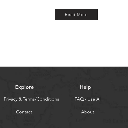
Read More
Explore
Help
Privacy & Terms/Conditions
FAQ - Use AI
Contact
About