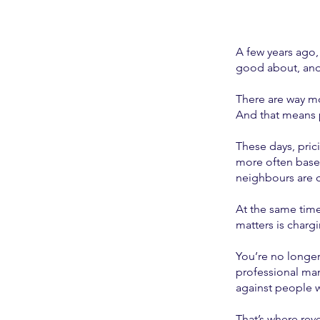
A few years ago, 
good about, and 
There are way mo
And that means p
These days, pric
more often based
neighbours are 
At the same time,
matters is charg
You’re no longer
professional man
against people 
That’s where rev