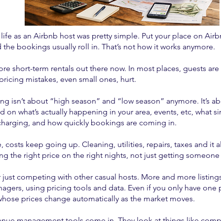
life as an Airbnb host was pretty simple. Put your place on Airbn
the bookings usually roll in. That’s not how it works anymore.
re short-term rentals out there now. In most places, guests are 
ricing mistakes, even small ones, hurt.
ing isn’t about “high season” and “low season” anymore. It’s ab
 on what’s actually happening in your area, events, etc, what si
charging, and how quickly bookings are coming in.
 costs keep going up. Cleaning, utilities, repairs, taxes and it 
ing the right price on the right nights, not just getting someon
 just competing with other casual hosts. More and more listings
agers, using pricing tools and data. Even if you only have one 
whose prices change automatically as the market moves.
enue management tools come in. They look at things like compet