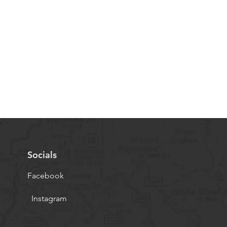
Socials
Facebook
Instagram