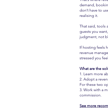
demand, booking
don’t have to us
realising it.
That said, tools 
guests you want,
judgment, not bl
If hosting feels 
revenue managem
stressed you feel
What are the sol
1. Learn more a
2. Adopt a reve
For these two op
3. Work with a m
commission.
See more recom