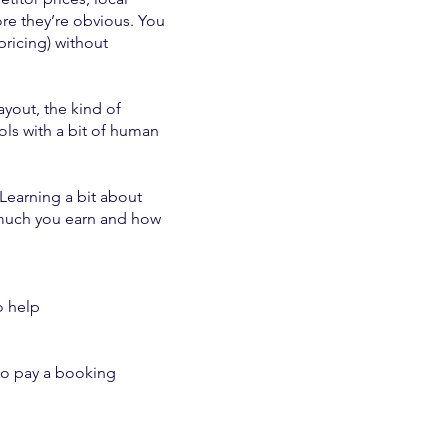
e they’re obvious. You
pricing) without
ayout, the kind of
ols with a bit of human
 Learning a bit about
 much you earn and how
o help
 to pay a booking