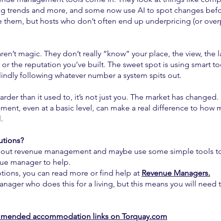
 trends and more, and some now use AI to spot changes befor
e them, but hosts who don’t often end up underpricing (or over
aren’t magic. They don’t really “know” your place, the view, the l
 or the reputation you’ve built. The sweet spot is using smart to
indly following whatever number a system spits out.
harder than it used to, it’s not just you. The market has changed.
ent, even at a basic level, can make a real difference to how
.
utions?
bout revenue management and maybe use some simple tools t
nue manager to help.
tions, you can read more or find help at
Revenue Managers.
anager who does this for a living, but this means you will need
mended accommodation links on Torquay.com