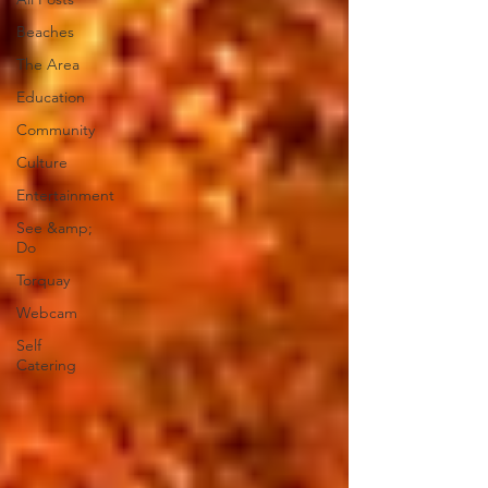
Beaches
The Area
Education
Community
Culture
Entertainment
See &amp;
Do
Torquay
Webcam
Self
Catering