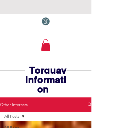
Torquay.com
Torquay
Informati
on
Other Interests
All Posts
All Posts