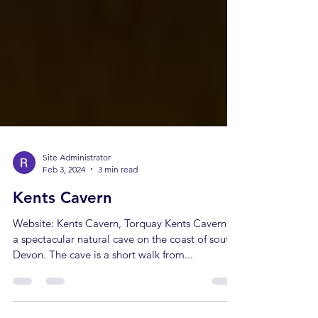
Site Administrator
Feb 3, 2024
3 min read
Kents Cavern
Website: Kents Cavern, Torquay Kents Cavern is
a spectacular natural cave on the coast of south
Devon. The cave is a short walk from...