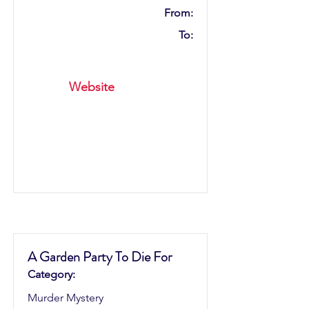
From:
To:
Website
A Garden Party To Die For
Category:
Murder Mystery