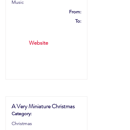
Music
From:
To:
Website
A Very Miniature Christmas
Category:
Christmas