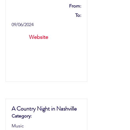
From:
To:
09/06/2024
Website
A Country Night in Nashville
Category:
Music