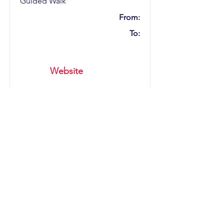
Guided Walk
From:
To:
Website
ABC An Intimate Evening
With Martin Fry
Category:
Music