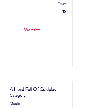
From:
To:
Website
A Head Full Of Coldplay
Category:
Music