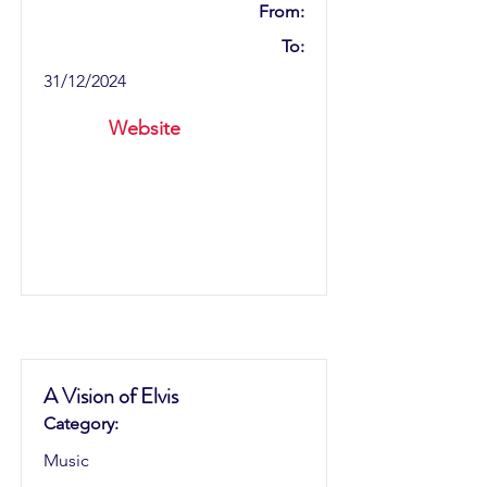
From:
To:
31/12/2024
Website
A Vision of Elvis
Category:
Music