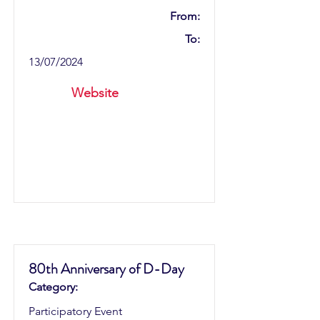
From:
To:
13/07/2024
Website
80th Anniversary of D-Day
Category:
Participatory Event