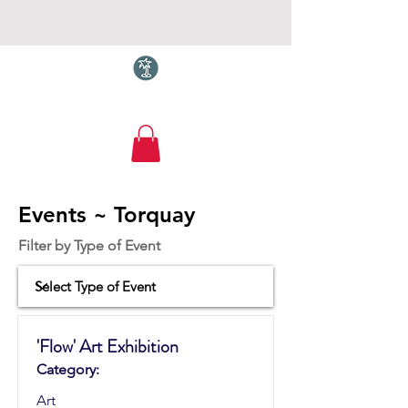
Torquay.com
Events ~ Torquay
Filter by Type of Event
'Flow' Art Exhibition
Category:
Art