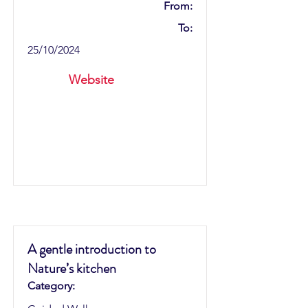
From:
To:
25/10/2024
Website
A gentle introduction to
Nature’s kitchen
Category: