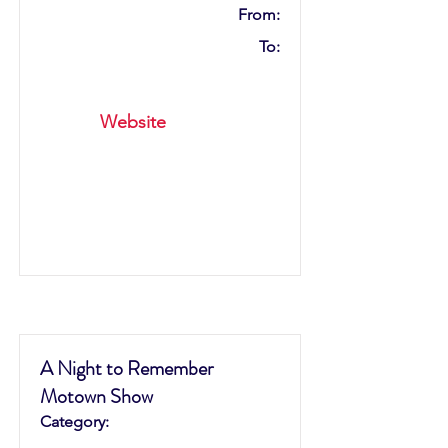
From:
To:
Website
A Night to Remember
Motown Show
Category: