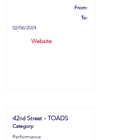
From:
To:
02/06/2024
Website
42nd Street - TOADS
Category:
Performance