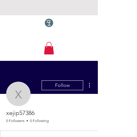
Torquay.com
More actions
Follow
xejip57386
xejip57386
0 Followers
0 Following