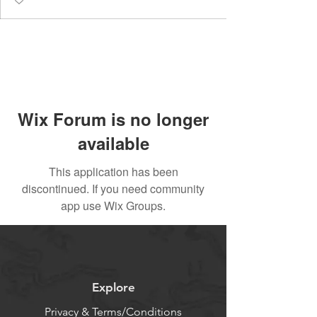
Wix Forum is no longer
available
This application has been
discontinued. If you need community
app use Wix Groups.
Explore
Privacy & Terms/Conditions