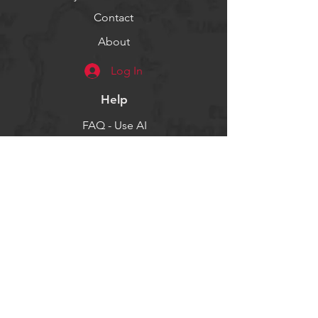
Contact
About
Log In
Help
FAQ - Use AI
Socials
Facebook
Twitter
Instagram
Get our news and updates