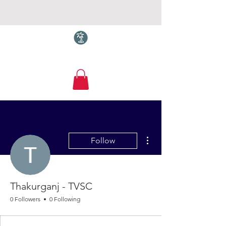
Torquay.com
More actions
Follow
Thakurganj - TVSC
0 Followers
0 Following