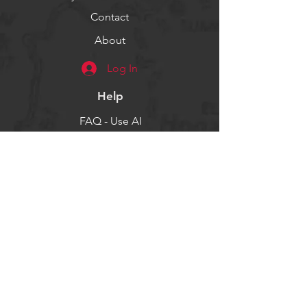
Contact
About
Log In
Help
FAQ - Use AI
Socials
Facebook
Twitter
Instagram
Get our news and updates