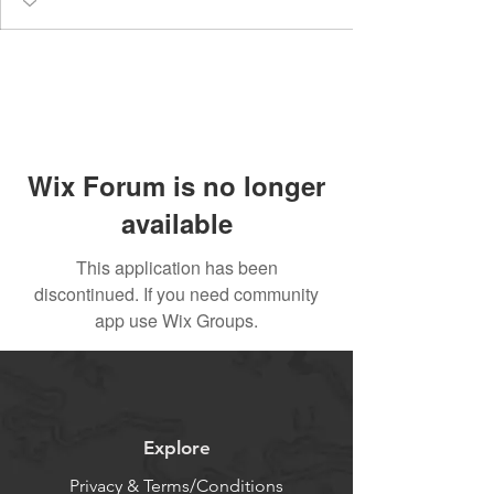
Wix Forum is no longer
available
This application has been
discontinued. If you need community
app use Wix Groups.
Explore
Privacy & Terms/Conditions