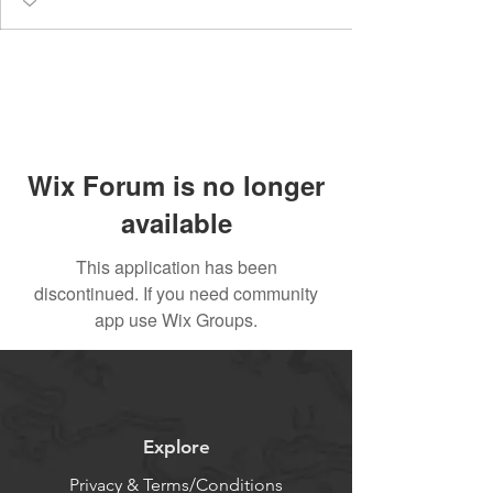
Wix Forum is no longer
available
This application has been
discontinued. If you need community
app use Wix Groups.
Explore
Privacy & Terms/Conditions