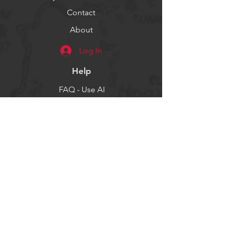
Contact
About
Log In
Help
FAQ - Use AI
Socials
Facebook
Twitter
Instagram
Get our news and updates