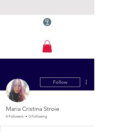
Torquay.com
More actions
Follow
Maria Cristina Stroie
0 Followers
0 Following