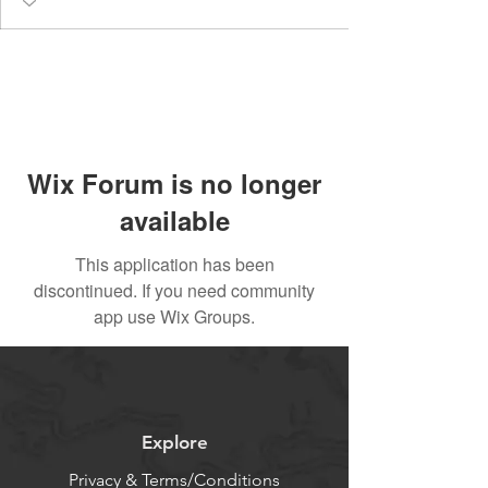
Wix Forum is no longer
available
This application has been
discontinued. If you need community
app use Wix Groups.
Explore
Privacy & Terms/Conditions