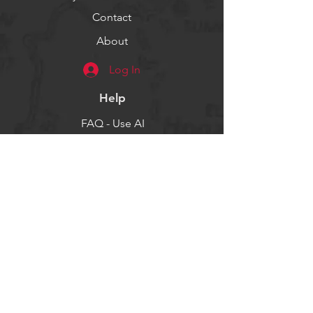
Contact
About
Log In
Help
FAQ - Use AI
Socials
Facebook
Twitter
Instagram
Get our news and updates