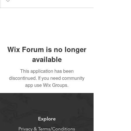
Wix Forum is no longer
available
This application has been
discontinued. If you need community
app use Wix Groups.
Explore
Privacy & Terms/Conditions