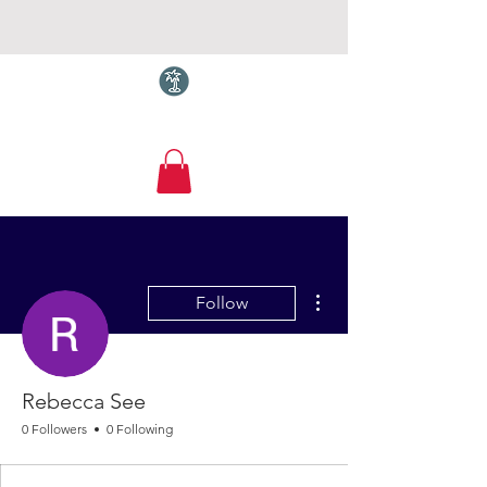
Torquay.com
More actions
Follow
Rebecca See
0 Followers
0 Following