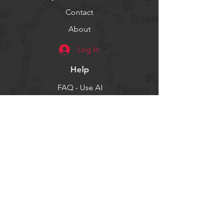
Contact
About
Log In
Help
FAQ - Use AI
Socials
Facebook
Twitter
Instagram
Get our news and updates