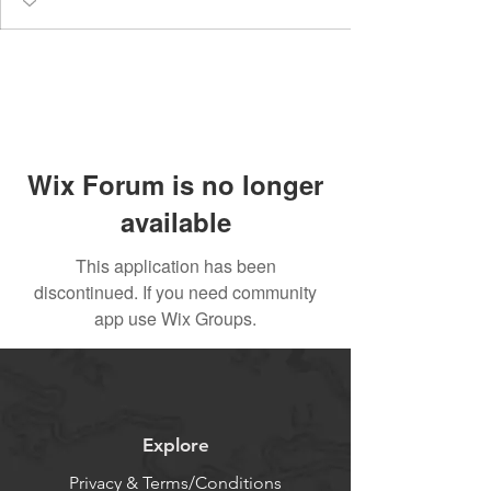
Wix Forum is no longer
available
This application has been
discontinued. If you need community
app use Wix Groups.
Explore
Privacy & Terms/Conditions