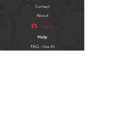
Contact
About
Log In
Help
FAQ - Use AI
Socials
Facebook
Twitter
Instagram
Get our news and updates