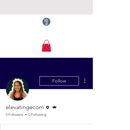
Torquay.com
More actions
Follow
Editor
Admin
elevatingecom
0 Followers
0 Following