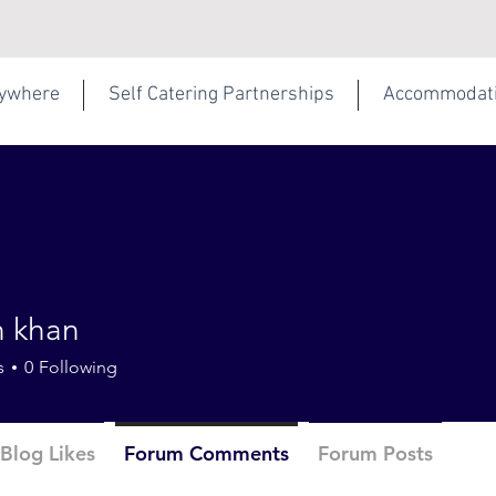
rywhere
Self Catering Partnerships
Accommodat
 khan
s
0
Following
Blog Likes
Forum Comments
Forum Posts