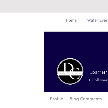
Home
Water Eve
usman
0
Follower
Profile
Blog Comments