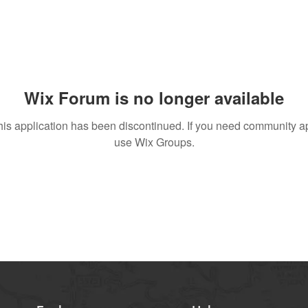
Wix Forum is no longer available
his application has been discontinued. If you need community a
use Wix Groups.