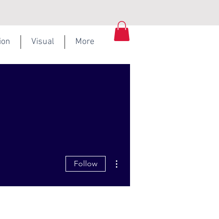
ion
Visual
More
More actions
Follow