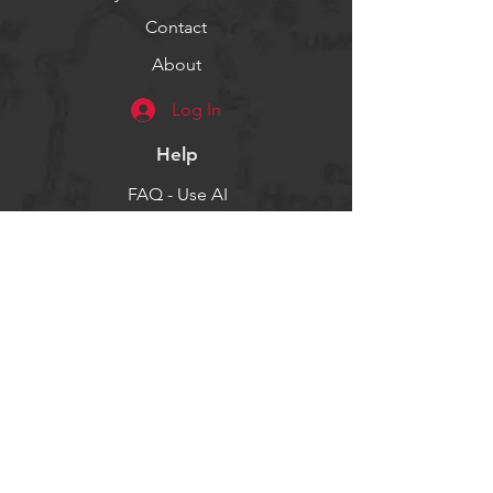
Contact
About
Log In
Help
FAQ - Use AI
Socials
Facebook
Twitter
Instagram
Get our news and updates