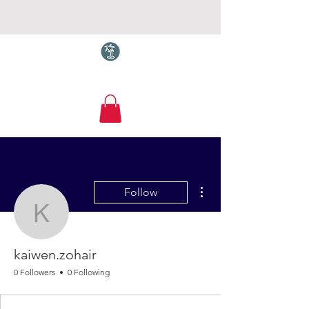
Torquay.com
More actions
Follow
kaiwen.zohair
kaiwen.zohair
0 Followers
0 Following