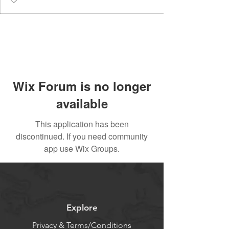
Wix Forum is no longer
available
This application has been
discontinued. If you need community
app use Wix Groups.
Explore
Privacy & Terms/Conditions