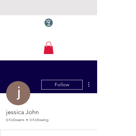
Torquay.com
More actions
Follow
jessica John
0 Followers
0 Following