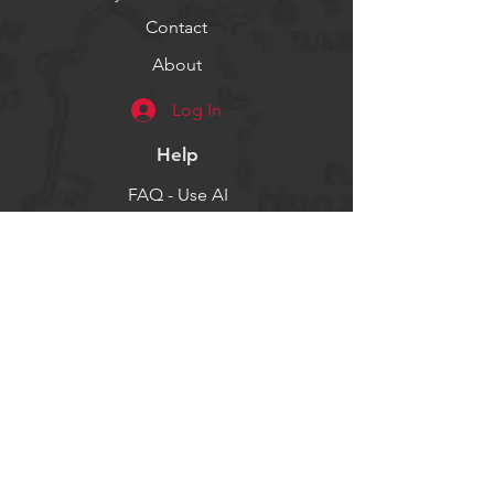
Contact
About
Log In
Help
FAQ - Use AI
Socials
Facebook
Twitter
Instagram
Get our news and updates