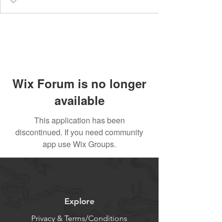
Wix Forum is no longer
available
This application has been
discontinued. If you need community
app use Wix Groups.
Explore
Privacy & Terms/Conditions