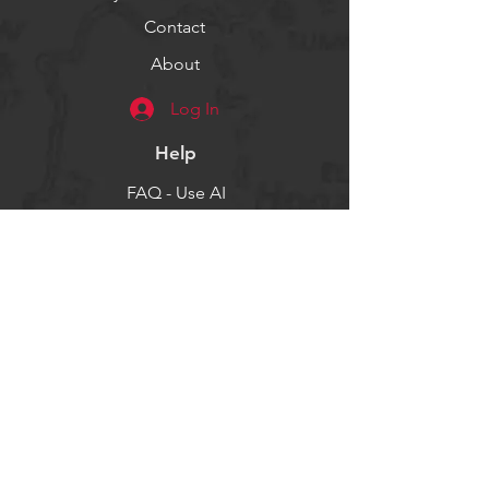
Contact
About
Log In
Help
FAQ - Use AI
Socials
Facebook
Twitter
Instagram
Get our news and updates