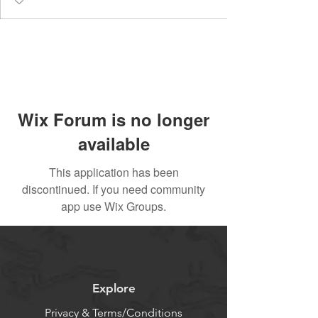
Wix Forum is no longer
available
This application has been
discontinued. If you need community
app use Wix Groups.
Explore
Privacy & Terms/Conditions