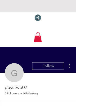
Torquay.com
More actions
Follow
guystwo02
guystwo02
0 Followers
0 Following