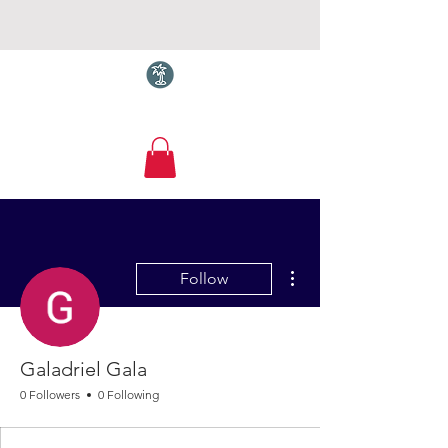
Torquay.com
More actions
Follow
Galadriel Gala
0 Followers
0 Following