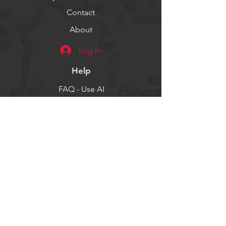
Contact
About
Log In
Help
FAQ - Use AI
Socials
Facebook
Twitter
Instagram
Get our news and updates