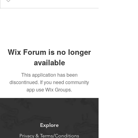
Wix Forum is no longer
available
This application has been
discontinued. If you need community
app use Wix Groups.
Explore
Privacy & Terms/Conditions