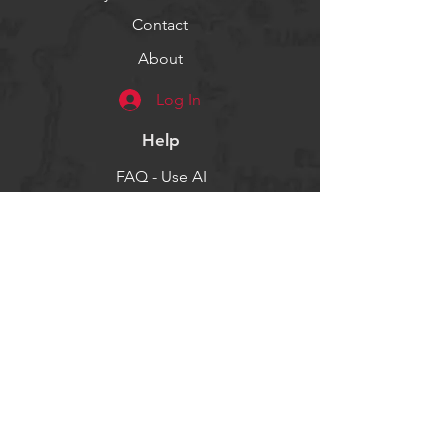
Contact
About
Log In
Help
FAQ - Use AI
Socials
Facebook
Twitter
Instagram
Get our news and updates