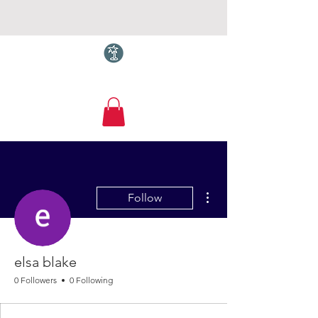
Torquay.com
More actions
Follow
elsa blake
0 Followers
0 Following