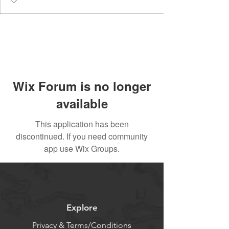
Wix Forum is no longer
available
This application has been
discontinued. If you need community
app use Wix Groups.
Explore
Privacy & Terms/Conditions