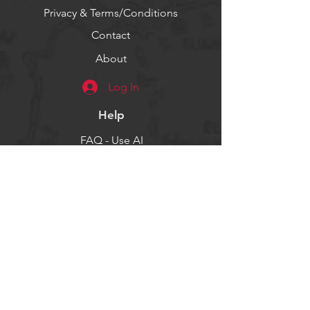
Privacy & Terms/Conditions
Contact
About
Log In
Help
FAQ - Use AI
Socials
Facebook
Twitter
Instagram
Get our news and updates