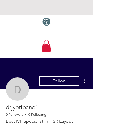
Torquay.com
More actions
Follow
drjyotibandi
drjyotibandi
0 Followers
0 Following
Best IVF Specialist In HSR Layout