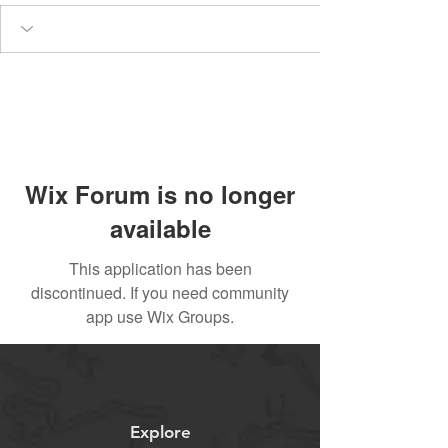
Wix Forum is no longer
available
This application has been
discontinued. If you need community
app use Wix Groups.
Explore