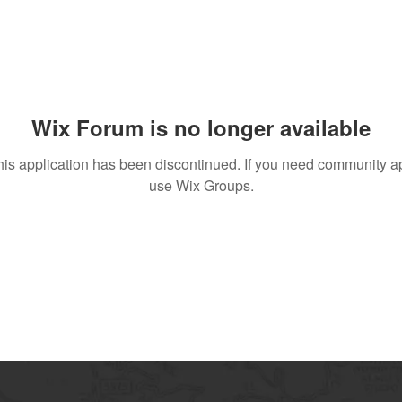
Wix Forum is no longer available
his application has been discontinued. If you need community a
use Wix Groups.