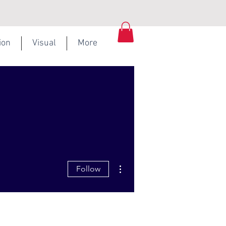
ion
Visual
More
More actions
Follow