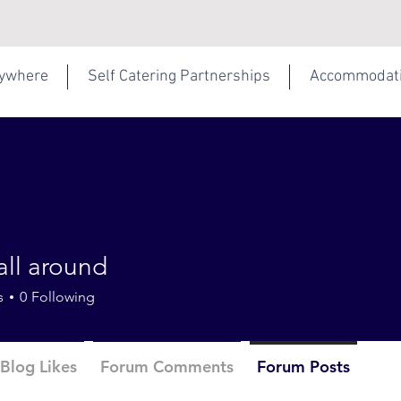
rywhere
Self Catering Partnerships
Accommodat
all around
s
0
Following
Blog Likes
Forum Comments
Forum Posts