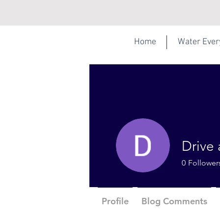
Home
Water Eve
Drive 
0
Follower
Profile
Blog Comments