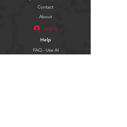
Contact
About
Log In
Help
FAQ - Use AI
Socials
Facebook
Twitter
Instagram
Get our news and updates