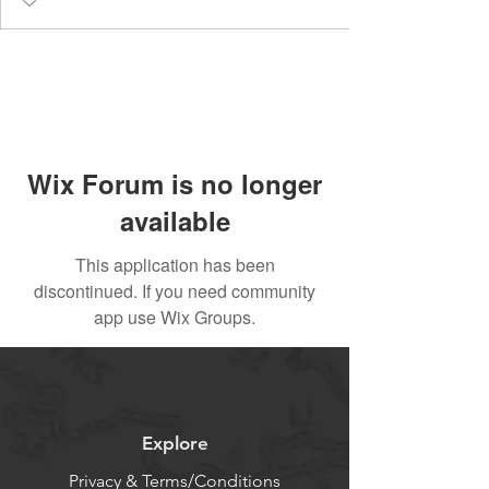
Wix Forum is no longer
available
This application has been
discontinued. If you need community
app use Wix Groups.
Explore
Privacy & Terms/Conditions