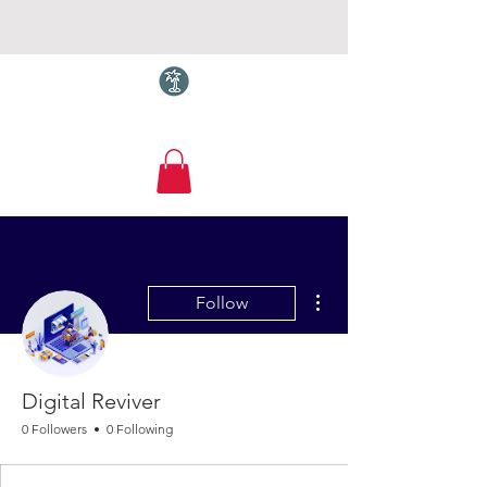
Torquay.com
More actions
Follow
Digital Reviver
0 Followers
0 Following