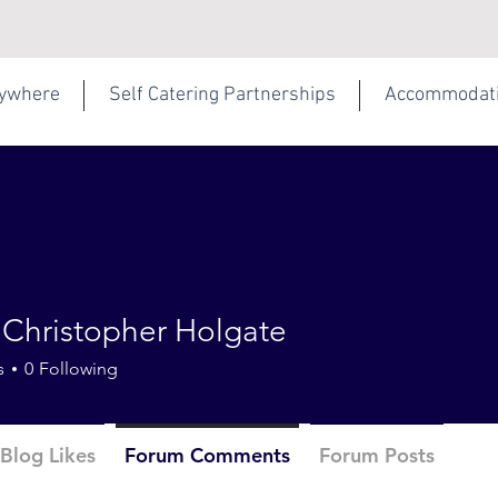
rywhere
Self Catering Partnerships
Accommodat
 Christopher Holgate
s
0
Following
Blog Likes
Forum Comments
Forum Posts