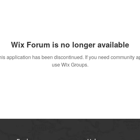
Wix Forum is no longer available
his application has been discontinued. If you need community a
use Wix Groups.