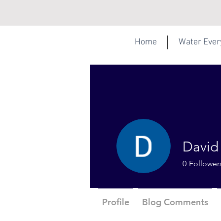
Home
Water Eve
David
0
Follower
Profile
Blog Comments