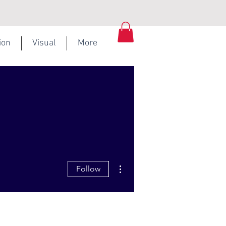
ion
Visual
More
More actions
Follow