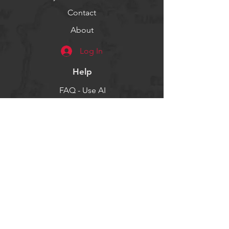
Contact
About
Log In
Help
FAQ - Use AI
Socials
Facebook
Twitter
Instagram
Get our news and updates