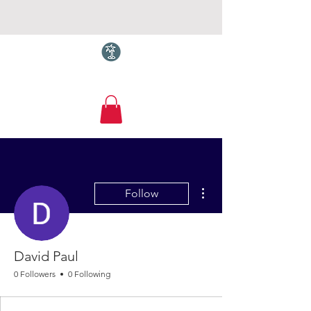
Torquay.com
More actions
Follow
David Paul
0 Followers
0 Following