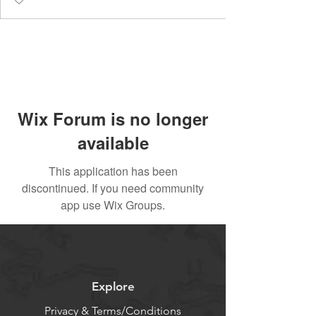
Wix Forum is no longer
available
This application has been
discontinued. If you need community
app use Wix Groups.
Explore
Privacy & Terms/Conditions