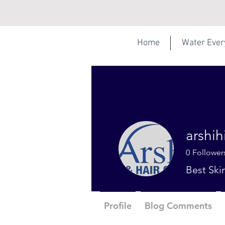
Home
Water Eve
arshi
0
Follower
Best Ski
Profile
Blog Comments