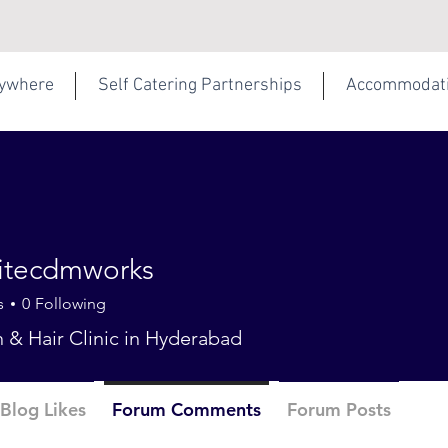
rywhere
Self Catering Partnerships
Accommodat
hitecdmworks
s
0
Following
n & Hair Clinic in Hyderabad
Blog Likes
Forum Comments
Forum Posts