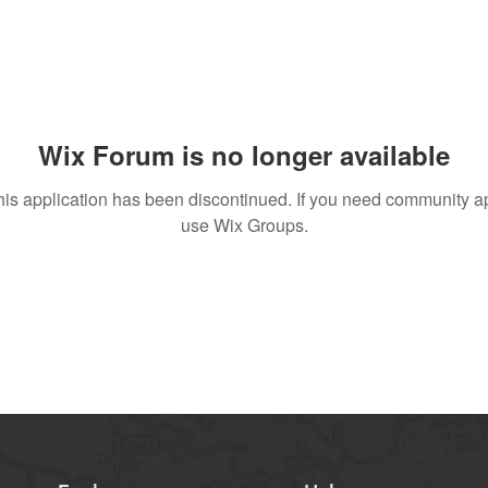
Wix Forum is no longer available
his application has been discontinued. If you need community a
use Wix Groups.