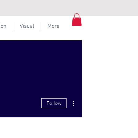
ion
Visual
More
More actions
Follow