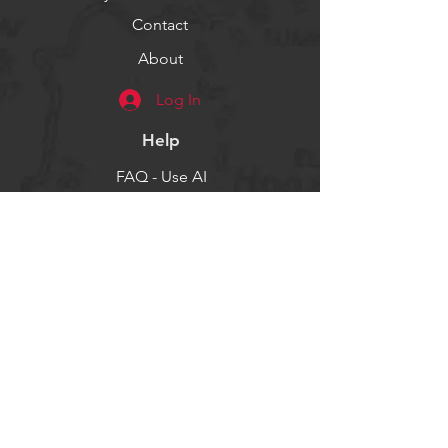
Contact
About
Log In
Help
FAQ - Use AI
Socials
Facebook
Twitter
Instagram
Get our news and updates