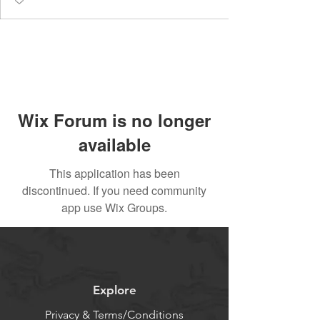
Wix Forum is no longer
available
This application has been
discontinued. If you need community
app use Wix Groups.
Explore
Privacy & Terms/Conditions