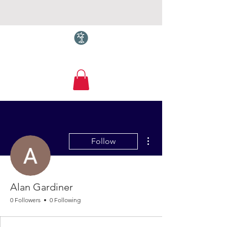
Torquay.com
More actions
Follow
Alan Gardiner
0 Followers
0 Following