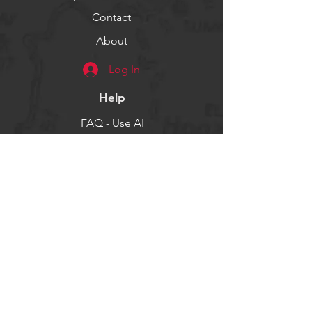
Contact
About
Log In
Help
FAQ - Use AI
Socials
Facebook
Twitter
Instagram
Get our news and updates