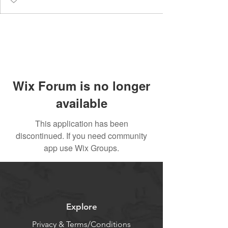
Wix Forum is no longer
available
This application has been
discontinued. If you need community
app use Wix Groups.
Explore
Privacy & Terms/Conditions