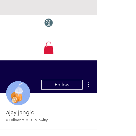
Torquay.com
More actions
Follow
ajay jangid
0 Followers
0 Following