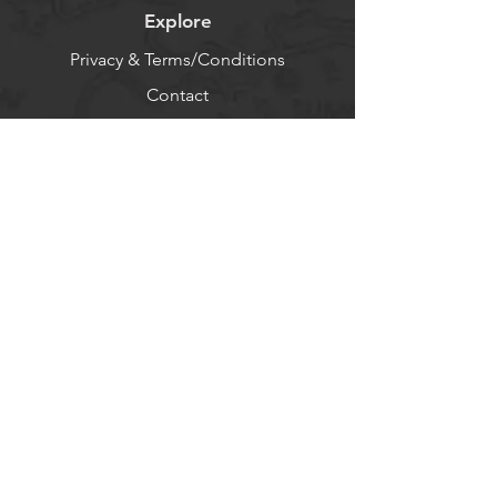
Explore
Privacy & Terms/Conditions
Contact
About
Log In
Help
FAQ - Use AI
Socials
Facebook
Twitter
Instagram