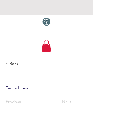
Torquay.com
< Back
Test address
Previous
Next