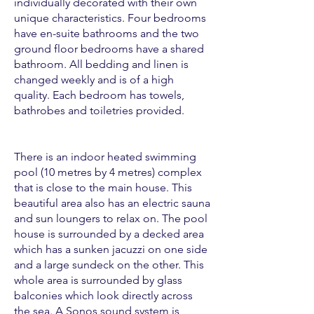
individually decorated with their own
unique characteristics. Four bedrooms
have en-suite bathrooms and the two
ground floor bedrooms have a shared
bathroom. All bedding and linen is
changed weekly and is of a high
quality. Each bedroom has towels,
bathrobes and toiletries provided.
There is an indoor heated swimming
pool (10 metres by 4 metres) complex
that is close to the main house. This
beautiful area also has an electric sauna
and sun loungers to relax on. The pool
house is surrounded by a decked area
which has a sunken jacuzzi on one side
and a large sundeck on the other. This
whole area is surrounded by glass
balconies which look directly across
the sea. A Sonos sound system is