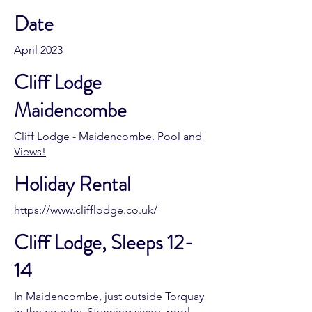
Date
April 2023
Cliff Lodge
Maidencombe
Cliff Lodge - Maidencombe. Pool and
Views!
Holiday Rental
https://www.clifflodge.co.uk/
Cliff Lodge, Sleeps 12-
14
In Maidencombe, just outside Torquay
in the country. Stunning views, pool,