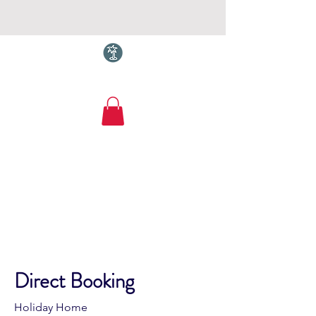
Torquay.com
Cliff Lodge
Maidencombe. Sleeps
12-14. Amazing Sea
Views
Direct Booking
Holiday Home