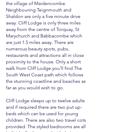
the village of Maidencombe.
Neighbouring Teignmouth and
Shaldon are only a five minute drive
away. Cliff Lodge is only three miles
away from the centre of Torquay, St
Marychurch and Babbacombe which
are just 1.5 miles away. There are
numerous beauty spots, pubs,
restaurants and attractions all in close
proximity to the house. Only a short
walk from Cliff Lodge you’ll find The
South West Coast path which follows
the stunning coastline and beaches as
far as you would wish to go.
Cliff Lodge sleeps up to twelve adults
and if required there are two put up-
beds which can be used for young
children. There are also two travel cots
provided. The styled bedrooms are all