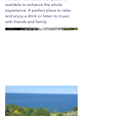
available to enhance the whole
experience. A perfect place to relax
and enjoy a drink or listen to music
with friends and family.