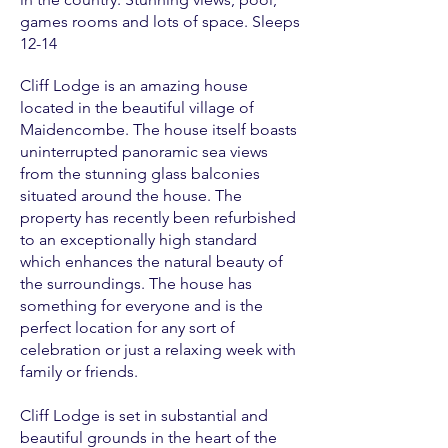
games rooms and lots of space. Sleeps
12-14
Cliff Lodge is an amazing house
located in the beautiful village of
Maidencombe. The house itself boasts
uninterrupted panoramic sea views
from the stunning glass balconies
situated around the house. The
property has recently been refurbished
to an exceptionally high standard
which enhances the natural beauty of
the surroundings. The house has
something for everyone and is the
perfect location for any sort of
celebration or just a relaxing week with
family or friends.
Cliff Lodge is set in substantial and
beautiful grounds in the heart of the