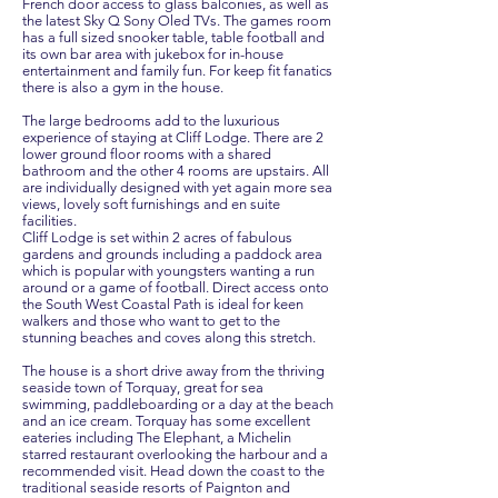
French door access to glass balconies, as well as
the latest Sky Q Sony Oled TVs. The games room
has a full sized snooker table, table football and
its own bar area with jukebox for in-house
entertainment and family fun. For keep fit fanatics
there is also a gym in the house.
The large bedrooms add to the luxurious
experience of staying at Cliff Lodge. There are 2
lower ground floor rooms with a shared
bathroom and the other 4 rooms are upstairs. All
are individually designed with yet again more sea
views, lovely soft furnishings and en suite
facilities.
Cliff Lodge is set within 2 acres of fabulous
gardens and grounds including a paddock area
which is popular with youngsters wanting a run
around or a game of football. Direct access onto
the South West Coastal Path is ideal for keen
walkers and those who want to get to the
stunning beaches and coves along this stretch.
The house is a short drive away from the thriving
seaside town of Torquay, great for sea
swimming, paddleboarding or a day at the beach
and an ice cream. Torquay has some excellent
eateries including The Elephant, a Michelin
starred restaurant overlooking the harbour and a
recommended visit. Head down the coast to the
traditional seaside resorts of Paignton and