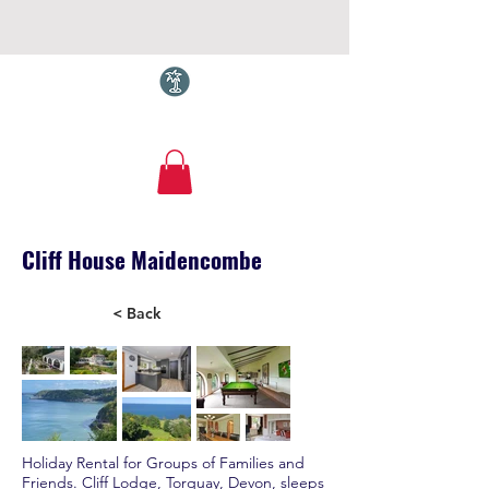
Torquay.com
Cliff House Maidencombe
< Back
Holiday Rental for Groups of Families and
Friends. Cliff Lodge, Torquay, Devon, sleeps