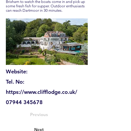
Brixham to watch the boats come in and pick up
some fresh fish for supper. Outdoor enthusiasts
can reach Dartmoor in 30 minutes.
Website:
Tel. No:
https://www.clifflodge.co.uk/
07944 345678
Previous
Next