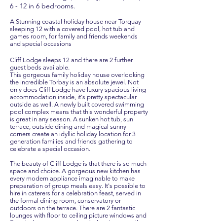
6 - 12 in 6 bedrooms.
A Stunning coastal holiday house near Torquay
sleeping 12 with a covered pool, hot tub and
games room, for family and friends weekends
and special occasions
Cliff Lodge sleeps 12 and there are 2 further
guest beds available.
This gorgeous family holiday house overlooking
the incredible Torbay is an absolute jewel. Not
only does Cliff Lodge have luxury spacious living
accommodation inside, it's pretty spectacular
outside as well. A newly built covered swimming
pool complex means that this wonderful property
is great in any season. A sunken hot tub, sun
terrace, outside dining and magical sunny
corners create an idyllic holiday location for 3
generation families and friends gathering to
celebrate a special occasion.
The beauty of Cliff Lodge is that there is so much
space and choice. A gorgeous new kitchen has
every modern appliance imaginable to make
preparation of group meals easy. It's possible to
hire in caterers for a celebration feast, served in
the formal dining room, conservatory or
outdoors on the terrace. There are 2 fantastic
lounges with floor to ceiling picture windows and