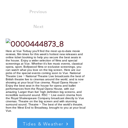
Previous
Next
Here at Vue Torbay you'll find the most up-to-date movie
reviews, film times for this week's hottest new releases and
online ticket booking to help you secure the best seats in
the house. Enjoy a wider selection of films and special
screenings at Vue. Whether it's live music events, classical
opera, sport, Bollywood films or exclusive screenings, you
can watch what you love on the big screen. Here are our
picks of the special events coming soon to Vue. National
Theatre Live ~ National Theatre Live broadcasts the best of
British theatre live to cinemas around the world, and is now
showing at your local Vue cinema. Royal Opera House ~
Enjoy the best seat in the house for opera and ballet
performances from the Royal Opera House, with our
amazing 'Larger than live' high definition big screens, and
incredible surround sound. RSC ~ Live event cinema from
the Royal Shakespeare Company broadcast directly to Vue
cinemas. Theatre on the big screen and with stunning
surround sound. Theatre ~ The best of the world's theatre,
from the West End to Broadway, brought to you at your local
Vue.
Tides & Weather