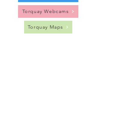
Torquay Webcams
Torquay Maps