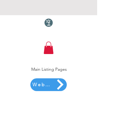
Torquay.com
Main Listing Pages
Website