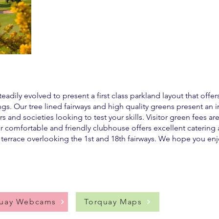
adily evolved to present a first class parkland layout that offer
ings. Our tree lined fairways and high quality greens present an 
s and societies looking to test your skills. Visitor green fees a
 comfortable and friendly clubhouse offers excellent catering a
 terrace overlooking the 1st and 18th fairways. We hope you enjo
quay Webcams
Torquay Maps