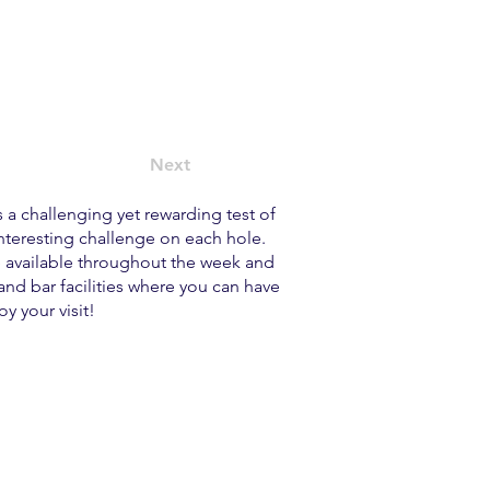
Next
s a challenging yet rewarding test of
interesting challenge on each hole.
re available throughout the week and
nd bar facilities where you can have
y your visit!