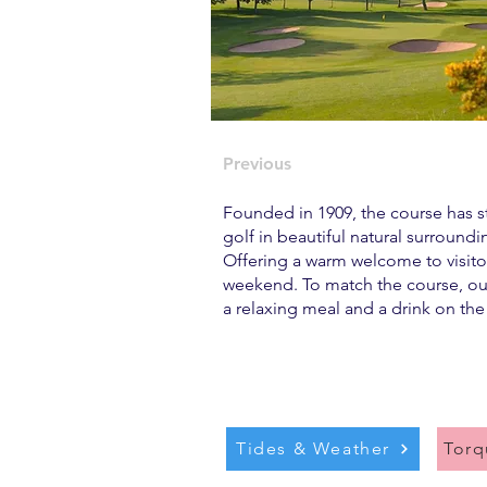
Previous
Founded in 1909, the course has ste
golf in beautiful natural surround
Offering a warm welcome to visitor
weekend. To match the course, our
a relaxing meal and a drink on the
Tides & Weather
Tor