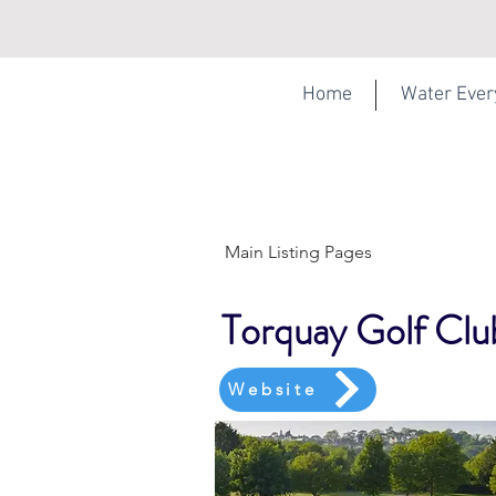
Home
Water Eve
Main Listing Pages
Torquay Golf Clu
Website