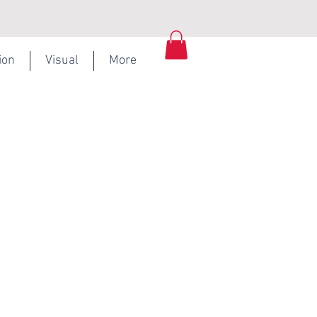
ion
Visual
More