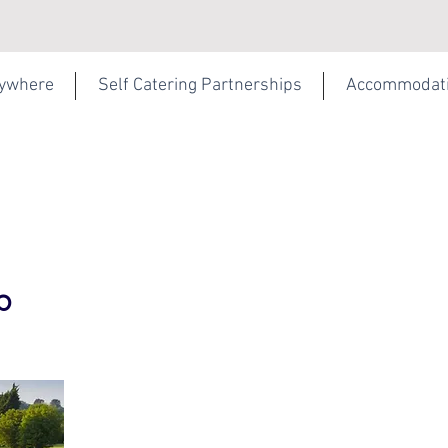
rywhere
Self Catering Partnerships
Accommodat
b