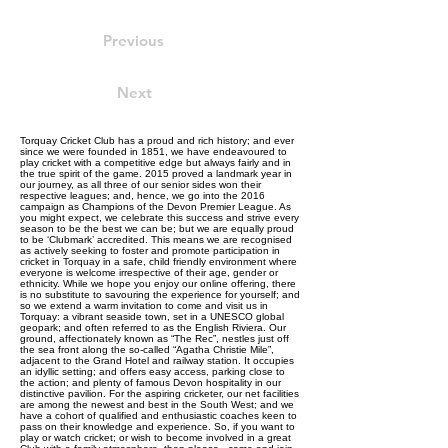
Previous
Next
Torquay Cricket Club has a proud and rich history; and ever
since we were founded in 1851, we have endeavoured to
play cricket with a competitive edge but always fairly and in
the true spirit of the game. 2015 proved a landmark year in
our journey, as all three of our senior sides won their
respective leagues; and, hence, we go into the 2016
campaign as Champions of the Devon Premier League. As
you might expect, we celebrate this success and strive every
season to be the best we can be; but we are equally proud
to be ‘Clubmark’ accredited. This means we are recognised
as actively seeking to foster and promote participation in
cricket in Torquay in a safe, child friendly environment where
everyone is welcome irrespective of their age, gender or
ethnicity. While we hope you enjoy our online offering, there
is no substitute to savouring the experience for yourself; and
so we extend a warm invitation to come and visit us in
Torquay: a vibrant seaside town, set in a UNESCO global
geopark; and often referred to as the English Riviera. Our
ground, affectionately known as “The Rec”, nestles just off
the sea front along the so-called “Agatha Christie Mile”,
adjacent to the Grand Hotel and railway station. It occupies
an idyllic setting; and offers easy access, parking close to
the action; and plenty of famous Devon hospitality in our
distinctive pavilion. For the aspiring cricketer, our net facilities
are among the newest and best in the South West; and we
have a cohort of qualified and enthusiastic coaches keen to
pass on their knowledge and experience. So, if you want to
play or watch cricket; or wish to become involved in a great