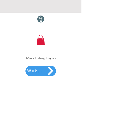
Torquay.com
Main Listing Pages
Website