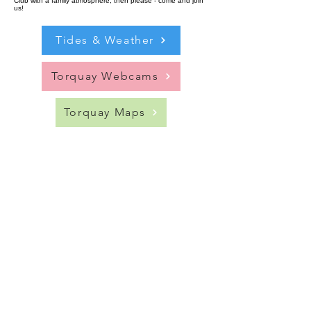
Club with a family atmosphere, then please - come and join
us!
Tides & Weather
Torquay Webcams
Torquay Maps