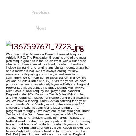
Previous
Next
Welcome to the Recreation Ground, home of Torquay
Athletic R.F.C. The Recreation Ground is one of the most
picturesque grounds in the South West, with a clubhouse,
situated in three acres of tree lined grassland. Facilities
include car parking, changing and shower rooms, snack bar
and a members’ bar. We are always looking for new
members, both playing and social, so welcome to our
community. We run four Senior Sides:1st XV, 2nd XV, 3rd
XV and a Colts (Under 18’s XV). Over the years, we have
produced several international players – Bath and England
Hooker Lee Mears started his rugby journey with TARFC.
Mike Davis, a local Torquay lad, played and coached
England in the 70’s. Forwards Coach John Widdicombe,
another Torquinian, played for Newport and the Barbarians
XV. We have a thriving Junior Section catering for 7 year
olds upwards. On a Sunday morning there are over 200
children and parents training and playing rugby – “a
playground for rugby”. We have one of the strongest Junior
Sections in the South West and organise a Mini Easter
Tournament which attracts teams from South Wales, the
Midlands and London, who participate in the event. Torquay
has a proud history of producing quality players who have
represented England at Under 16 level: Rupert Seldon, Lee
Mears, Andy Baker, James Manley, Jon Bourne and Chris
Bell. Bell joined Plymouth Albion and captained England