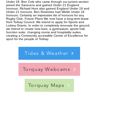
Under 18. Ben Cole who came through our juniors section
joined the Saracens and gained Under 21 England
honours. Richard Hunt also gained England Under 19 and
Under 21 honours. Ben Rowntree had Welsh Under 18
honours. Certainly an impressive list of honours for any
Rugby Club. Future Plans We now have a long-term lease
from Torbay Council. We intend to apply for Sports and
Lottery Grants. In order to completely renovate the ground,
we intend to create new bars, a gymnasium, sports hall,
function suite, changing rooms and hospitality suites,
creating a Community accessible Centre of Excellence for
sport for the people of Torbay.
Tides & Weather
Torquay Webcams
Torquay Maps