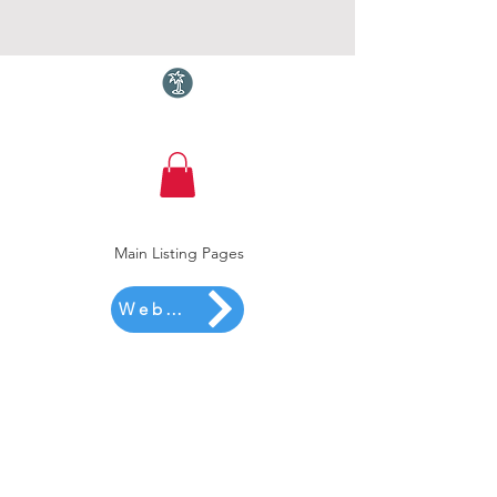
Torquay.com
Main Listing Pages
Website