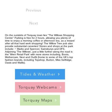
Previous
Next
On the outskirts of Torquay town lies "The Willows Shopping
Centre" Parking is free for 2 hours, allowing you plenty of
time to enjoy a morning coffee or afternoon tea, as a reward
after all that hard work shopping! The Willow Tree pub also
provide substantial carveries! Stores and shops at the park
include: ~ Marks and Spencer, Sainsburys and DFS.
Adjoining 'The Willows', just a little further along the road is
the 'Wren Retail Park' with more stores including, Boots,
Mothercare, Next and Outfit (home to some of the UK’s top
fashion brands, including Topshop, Burton, Miss Selfridge,
Oasis and Wallis).
Tides & Weather
Torquay Webcams
Torquay Maps