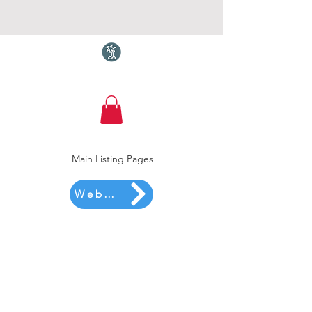
Torquay.com
Main Listing Pages
Website