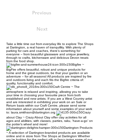
Previous
Next
Take a little time out from everyday life to explore The Shops
at Dartington, a real haven of tranquillity. With plenty of
parking for cars and coaches, there’s something for
everyone – from beautiful glassware and unique jewellery,
through to crafts, kitchenware and delicious Devon treats
from the food shop.
Bigfire ~
BigFire offers beautiful, robust and unique products for
home and the great outdoors, be that your garden or an
adventure – for all seasons! All products are inspired by fire
and outdoors living and each fits the Bigfire criteria of:
quality, functionality and comfort.
Craft Centre ~ The
atmosphere is relaxed and inspiring, allowing you to take
your time in choosing your favourite piece from both
established and new artists. If you are a West Country artist
and are interested in exhibiting your work on an Sale or
Return basis within our Craft Centre, please send some
information about yourself and some examples of your work
to: laura.smithson@dartington.org
Crazy
about Clay ~ Crazy About Clay offer clay activities for all
ages and abilities, with classes, parties, raku, ‘have-a-go’ on
the potter’s wheel and more!
Dartington Products
~ A selection of Dartington-branded products are available
online and in store from The Shops at Dartington Whether
you’re looking for the perfect gift or fancy trying some of our