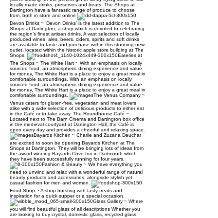
locally made drinks, preserves and treats, The Shops at
Dartington have a fantastic range of produce to choose
from, both in store and online
Devon Drinks ~ ‘Devon Drinks’ is the latest addition to The
Shops at Dartington, a shop which is devoted to celebrating
the region’s finest artisan drinks. A vast selection of locally
produced wines, ales, beers, ciders, spirits and soft drinks
are available to taste and purchase within this stunning new
outlet, located within the historic apple store building at The
Shops.
Eateries at
The Shops ~ The White Hart ~ With an emphasis on locally
sourced food, an atmospheric dining experience and value
for money, The White Hart is a place to enjoy a great meal in
comfortable surroundings. With an emphasis on locally
sourced food, an atmospheric dining experience and value
for money, The White Hart is a place to enjoy a great meal in
comfortable surroundings.
The Venus Company ~
Venus caters for gluten-free, vegetarian and meat lovers
alike with a wide selection of delicious products to either eat
in the Café or to take away. The Roundhouse Café ~
Located next to The Barn Cinema and Dartington box office
in the medieval courtyard at Dartington Hall, the Café is
open every day and provides a cheerful and relaxing space.
Bayards Kitchen ~ Charlie and Zuzana Deuchar
are excited to soon be opening Bayards Kitchen at The
Shops at Dartington. They will be bringing lots of ideas from
the award-winning Bayards Cove Inn in Dartmouth which
they have been successfully running for four years.
Fashion & Beauty ~ We have everything you
need to unwind and relax with a wonderful range of natural
beauty products and accessories, alongside stylish yet
casual fashion for men and women.
Food Shop ~ A shop bursting with tasty treats and
inspiration for a quick supper or a special occasion.
Glass Gallery ~ Where
you will find beautiful glass of all descriptions Whether you
are looking to buy crystal, domestic glass, recycled glass,