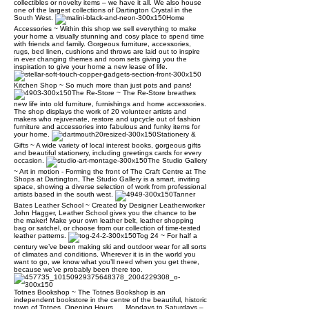
collectibles or novelty items – we have it all. We also house
one of the largest collections of Dartington Crystal in the
South West.
Home
Accessories ~ Within this shop we sell everything to make
your home a visually stunning and cosy place to spend time
with friends and family. Gorgeous furniture, accessories,
rugs, bed linen, cushions and throws are laid out to inspire
in ever changing themes and room sets giving you the
inspiration to give your home a new lease of life.
Kitchen Shop ~ So much more than just pots and pans!
The Re-Store ~ The Re-Store breathes
new life into old furniture, furnishings and home accessories.
The shop displays the work of 20 volunteer artists and
makers who rejuvenate, restore and upcycle out of fashion
furniture and accessories into fabulous and funky items for
your home.
Stationery &
Gifts ~ A wide variety of local interest books, gorgeous gifts
and beautiful stationery, including greetings cards for every
occasion.
The Studio Gallery
~ Art in motion - Forming the front of The Craft Centre at The
Shops at Dartington, The Studio Gallery is a smart, inviting
space, showing a diverse selection of work from professional
artists based in the south west.
Tanner
Bates Leather School ~ Created by Designer Leatherworker
John Hagger, Leather School gives you the chance to be
the maker! Make your own leather belt, leather shopping
bag or satchel, or choose from our collection of time-tested
leather patterns.
Tog 24 ~ For half a
century we’ve been making ski and outdoor wear for all sorts
of climates and conditions. Wherever it is in the world you
want to go, we know what you’ll need when you get there,
because we’ve probably been there too.
Totnes Bookshop ~ The Totnes Bookshop is an
independent bookstore in the centre of the beautiful, historic
town of Totnes. Opening Hours..... Mondays to Saturdays –