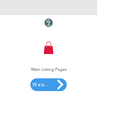
Torquay.com
Main Listing Pages
Website