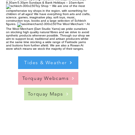
9.30am-5.30pm Sundays & Bank Holidays – 10am-4pm
Toy Shop ~ We are one of the most
comprehensive toy shops in the region, with something for
children of all ages! We have everything from arts and crafts,
science, games, imaginative play, soft toys, music,
construction toys, books and a large selection of Schleich
figures.
The Wool Merchant ~ At
The Wool Merchant (Dart Studio Yarns) we pride ourselves
on stocking high quality natural fibres and we strive to avoid
synthetic products whenever possible. Through our shop we
aim to support local, traditional and artisan producers whilst
at the same time stocking a wide range of Fairtrade yarns
and buttons from further afield. We are also a Rowan At
store which means we stock the majority of their ranges.
Tides & Weather
Torquay Webcams
Torquay Maps