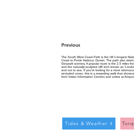
Previous
The South West Coast Path is the UK’s longest Nation
Coast to Poole Harbour, Dorset. The path also stretc
Geopark scenery. A popular route is the 2.5 miles f
and the naturally-sculpted cliff arch known as ‘Londo
and out to sea. If you’re looking for a more strenu
secluded coves, this is a rewarding walk that showc
from Visitor Information Centres and online at Amazo
Tides & Weather
Tor