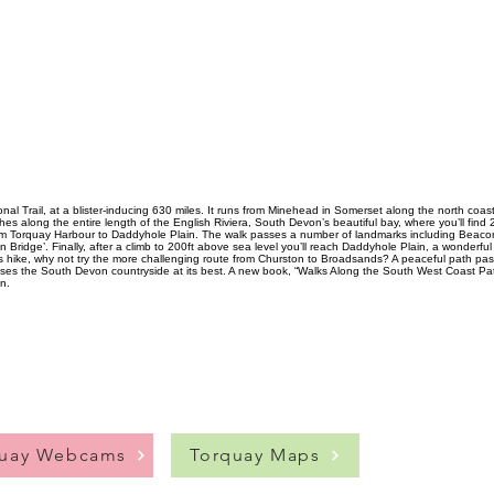
al Trail, at a blister-inducing 630 miles. It runs from Minehead in Somerset along the north coa
hes along the entire length of the English Riviera, South Devon’s beautiful bay, where you’ll find
rom Torquay Harbour to Daddyhole Plain. The walk passes a number of landmarks including Beacon
n Bridge’. Finally, after a climb to 200ft above sea level you’ll reach Daddyhole Plain, a wonderf
ous hike, why not try the more challenging route from Churston to Broadsands? A peaceful path p
ases the South Devon countryside at its best. A new book, “Walks Along the South West Coast Pat
n.
quay Webcams
Torquay Maps