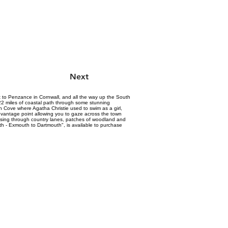
Next
st to Penzance in Cornwall, and all the way up the South
 22 miles of coastal path through some stunning
 Cove where Agatha Christie used to swim as a girl,
ul vantage point allowing you to gaze across the town
assing through country lanes, patches of woodland and
h - Exmouth to Dartmouth", is available to purchase