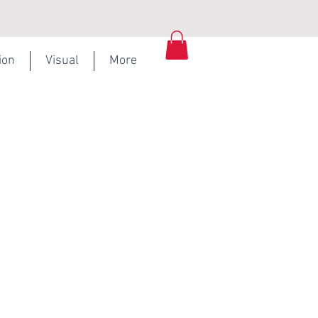
ion
Visual
More