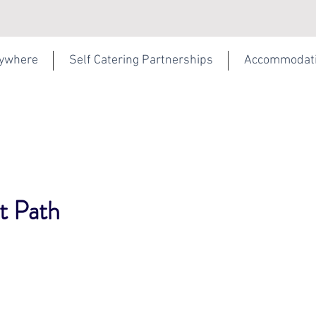
rywhere
Self Catering Partnerships
Accommodat
t Path