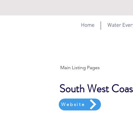
Home
Water Eve
Main Listing Pages
South West Coas
Website