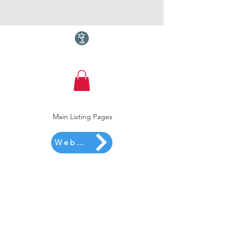
Torquay.com
Main Listing Pages
Website