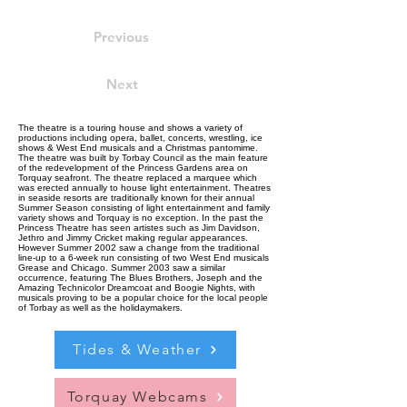
Previous
Next
The theatre is a touring house and shows a variety of
productions including opera, ballet, concerts, wrestling, ice
shows & West End musicals and a Christmas pantomime.
The theatre was built by Torbay Council as the main feature
of the redevelopment of the Princess Gardens area on
Torquay seafront. The theatre replaced a marquee which
was erected annually to house light entertainment. Theatres
in seaside resorts are traditionally known for their annual
Summer Season consisting of light entertainment and family
variety shows and Torquay is no exception. In the past the
Princess Theatre has seen artistes such as Jim Davidson,
Jethro and Jimmy Cricket making regular appearances.
However Summer 2002 saw a change from the traditional
line-up to a 6-week run consisting of two West End musicals
Grease and Chicago. Summer 2003 saw a similar
occurrence, featuring The Blues Brothers, Joseph and the
Amazing Technicolor Dreamcoat and Boogie Nights, with
musicals proving to be a popular choice for the local people
of Torbay as well as the holidaymakers.
Tides & Weather
Torquay Webcams