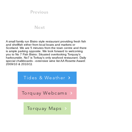
Previous
Next
A small family run Bistro style restaurant providing fresh fish
and shellfish either from local boats and markets or
Scotland. We are 5 minutes from the town centre and there
is ample parking opposite. We look forward to welcoming
you to No 7 Fish Bistro: Situated overlooking Torquay's
harbourside. No7 is Torbay's only seafood restaurant. Daily
special chalkboards - extensive wine list AA Rosette Award:
2009/10 & 2010/11
Tides & Weather
Torquay Webcams
Torquay Maps