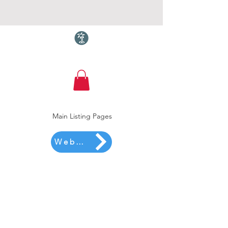
Torquay.com
Main Listing Pages
Website