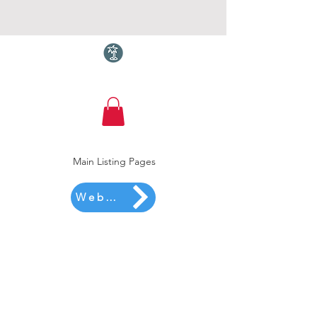
Torquay.com
Main Listing Pages
Website