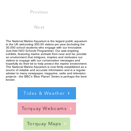
Previous
Next
The National Marine Aquarium is the largest public aquarium
in the UK welcoming 300,00 visitors per year (including the
30,000 school students who engage with our innovative
Just Add H2O Schools Programme). Our awe-inspiring
exhibits, featuring marine animals from near and far, provide
an environment that intrigues, inspires and motivates our
visitors to engage with our conservation messages and
hopefully do their bit to help protect the marine environment.
The National Marine Aquarium is now firmly established as a
source of reliable and accurate information and is a regular
adviser to many newspaper, magazine, radio and television
projects - the BBC's 'Blue Planet' Series is perhaps the best
known.
Tides & Weather
Torquay Webcams
Torquay Maps