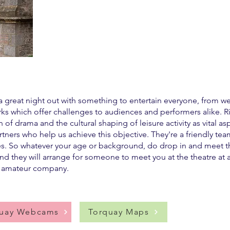
a great night out with something to entertain everyone, from wel
which offer challenges to audiences and performers alike. Right
of drama and the cultural shaping of leisure activity as vital as
ners who help us achieve this objective. They're a friendly tea
es. So whatever your age or background, do drop in and meet the
nd they will arrange for someone to meet you at the theatre at 
l amateur company.
quay Webcams
Torquay Maps