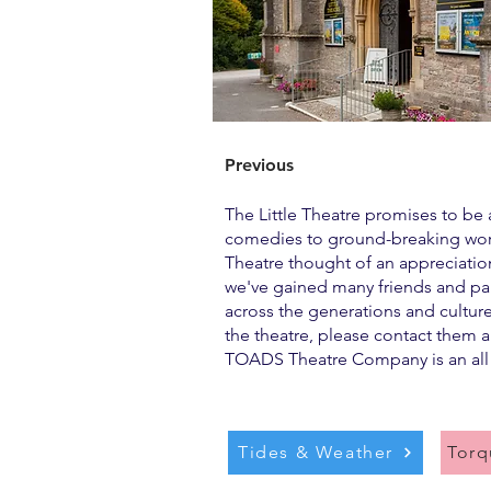
Previous
The Little Theatre promises to be 
comedies to ground-breaking works 
Theatre thought of an appreciation 
we've gained many friends and part
across the generations and cultur
the theatre, please contact them a
TOADS Theatre Company is an al
Tides & Weather
Tor