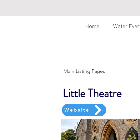
Home
Water Eve
Main Listing Pages
Little Theatre
Website