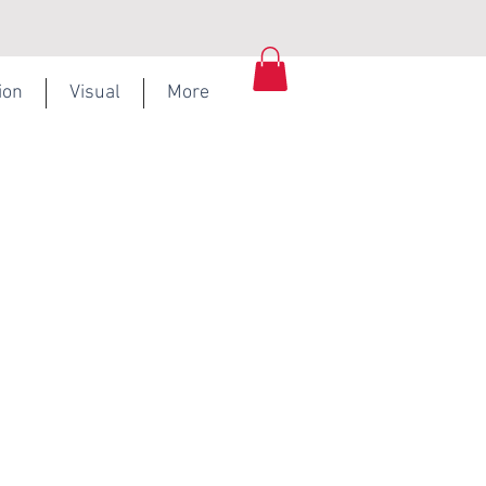
ion
Visual
More