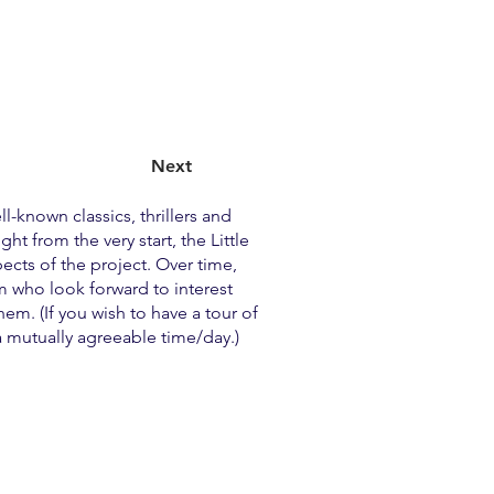
Next
l-known classics, thrillers and
 from the very start, the Little
pects of the project. Over time,
m who look forward to interest
m. (If you wish to have a tour of
a mutually agreeable time/day.)