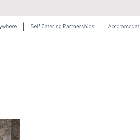
rywhere
Self Catering Partnerships
Accommodat