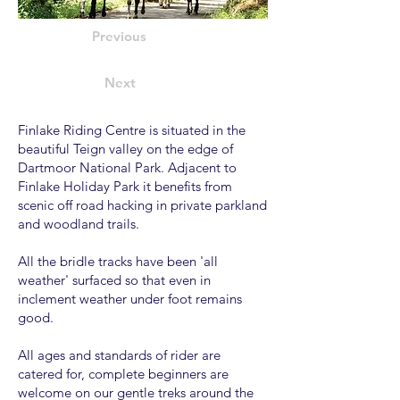
Previous
Next
Finlake Riding Centre is situated in the
beautiful Teign valley on the edge of
Dartmoor National Park. Adjacent to
Finlake Holiday Park it benefits from
scenic off road hacking in private parkland
and woodland trails.
All the bridle tracks have been 'all
weather' surfaced so that even in
inclement weather under foot remains
good.
All ages and standards of rider are
catered for, complete beginners are
welcome on our gentle treks around the