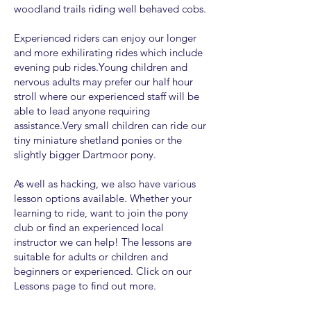
woodland trails riding well behaved cobs.
Experienced riders can enjoy our longer
and more exhilirating rides which include
evening pub rides.Young children and
nervous adults may prefer our half hour
stroll where our experienced staff will be
able to lead anyone requiring
assistance.Very small children can ride our
tiny miniature shetland ponies or the
slightly bigger Dartmoor pony.
As well as hacking, we also have various
lesson options available. Whether your
learning to ride, want to join the pony
club or find an experienced local
instructor we can help! The lessons are
suitable for adults or children and
beginners or experienced. Click on our
Lessons page to find out more.