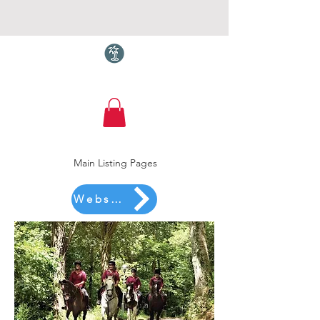
Torquay.com
Main Listing Pages
Website