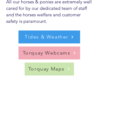
All our horses & ponies are extremely well
cared for by our dedicated team of staff
and the horses welfare and customer
safety is paramount.
Tides & Weather
Torquay Webcams
Torquay Maps