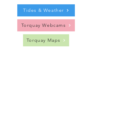
Tides & Weather
Torquay Webcams
Torquay Maps