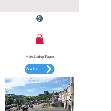
Torquay.com
Main Listing Pages
Website