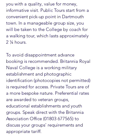
you with a quality, value for money,
informative visit. Public Tours start from a
convenient pick-up point in Dartmouth
town. In a manageable group size, you
will be taken to the College by coach for
a walking tour, which lasts approximately
2 ¼ hours.
To avoid disappointment advance
booking is recommended. Britannia Royal
Naval College is a working military
establishment and photographic
identification (photocopies not permitted)
is required for access. Private Tours are of
a more bespoke nature. Preferential rates
are awarded to veteran groups,
educational establishments and youth
groups. Speak direct with the Britannia
Association Office
(01803 677565)
to
discuss your groups’ requirements and
appropriate tariff.