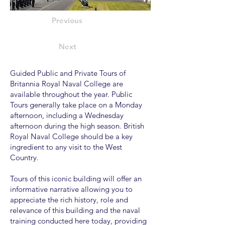
Previous
Next
Guided Public and Private Tours of
Britannia Royal Naval College are
available throughout the year. Public
Tours generally take place on a Monday
afternoon, including a Wednesday
afternoon during the high season. British
Royal Naval College should be a key
ingredient to any visit to the West
Country.
Tours of this iconic building will offer an
informative narrative allowing you to
appreciate the rich history, role and
relevance of this building and the naval
training conducted here today, providing