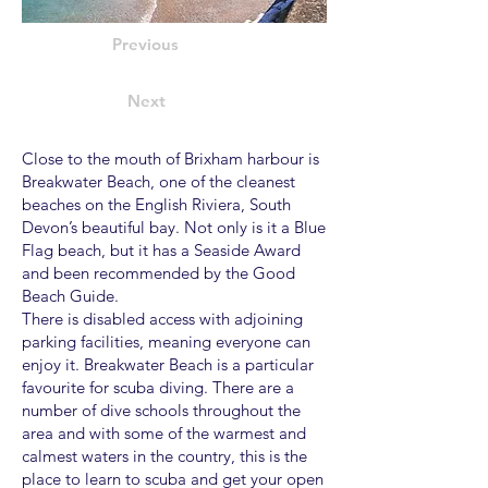
Previous
Next
Close to the mouth of Brixham harbour is
Breakwater Beach, one of the cleanest
beaches on the English Riviera, South
Devon’s beautiful bay. Not only is it a Blue
Flag beach, but it has a Seaside Award
and been recommended by the Good
Beach Guide.
There is disabled access with adjoining
parking facilities, meaning everyone can
enjoy it. Breakwater Beach is a particular
favourite for scuba diving. There are a
number of dive schools throughout the
area and with some of the warmest and
calmest waters in the country, this is the
place to learn to scuba and get your open