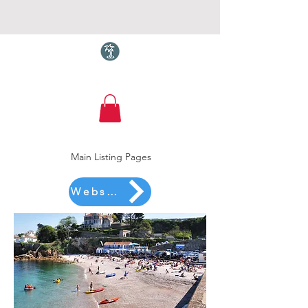
Torquay.com
Main Listing Pages
Website