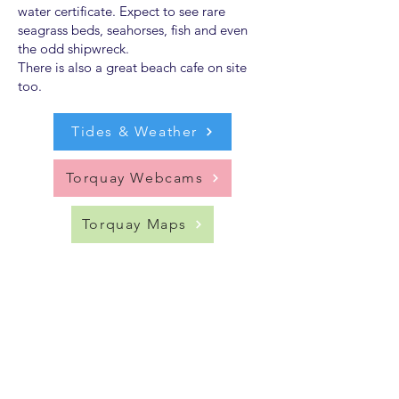
water certificate. Expect to see rare
seagrass beds, seahorses, fish and even
the odd shipwreck.
There is also a great beach cafe on site
too.
Tides & Weather
Torquay Webcams
Torquay Maps