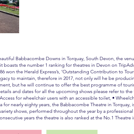
 beautiful Babbacombe Downs in Torquay, South Devon, the venu
 it boasts the number 1 ranking for theatres in Devon on TripAd
 won the Herald Express’s, ‘Outstanding Contribution to Touri
gacy to maintain, therefore in 2017, not only will he be produc
inment, but he will continue to offer the best programme of tour
details and dates for all the upcoming shows please refer to the
 • Access for wheelchair users with an accessible toilet, • Wheel
iera for nearly eighty years, the Babbacombe Theatre in Torquay
variety shows, performed throughout the year by a professional c
onsecutive years the theatre is also ranked at the No.1 Theatre