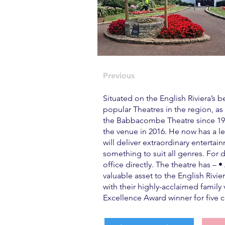
Previous
Situated on the English Riviera’s
popular Theatres in the region, as
the Babbacombe Theatre since 1986
the venue in 2016. He now has a le
will deliver extraordinary enterta
something to suit all genres. For 
office directly. The theatre has –
valuable asset to the English Riv
with their highly-acclaimed family 
Excellence Award winner for five c