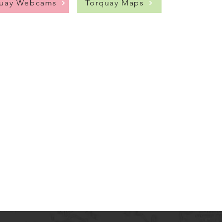
quay Webcams
Torquay Maps