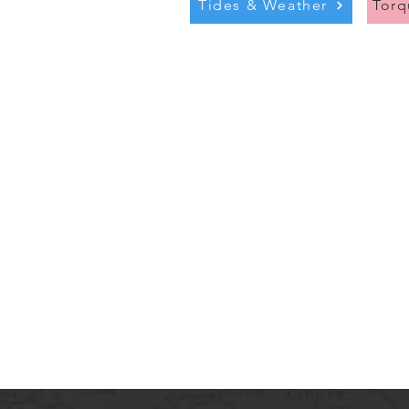
Tides & Weather
Tor