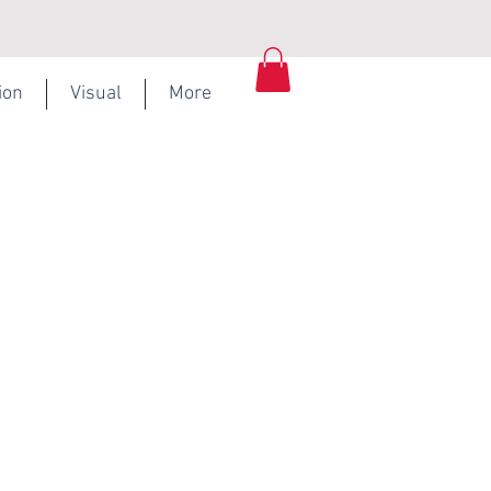
ion
Visual
More