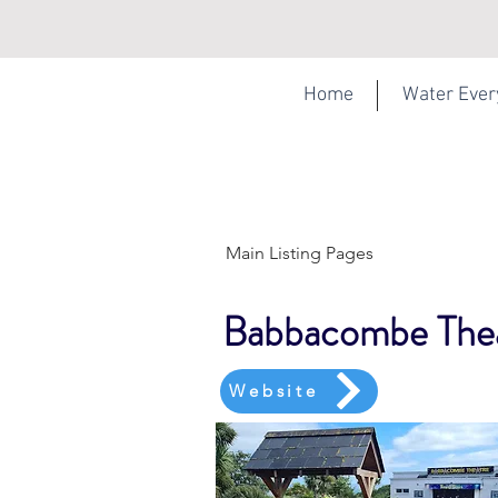
Home
Water Eve
Main Listing Pages
Babbacombe The
Website