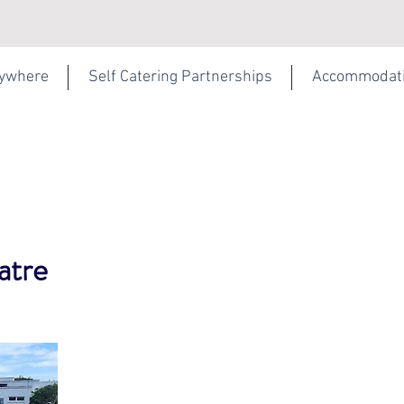
rywhere
Self Catering Partnerships
Accommodat
atre