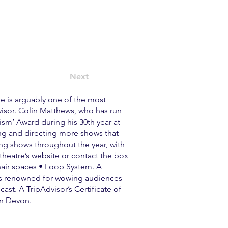
Next
e is arguably one of the most
visor. Colin Matthews, who has run
sm’ Award during his 30th year at
ing and directing more shows that
ing shows throughout the year, with
 theatre’s website or contact the box
chair spaces • Loop System. A
, is renowned for wowing audiences
ast. A TripAdvisor’s Certificate of
 in Devon.